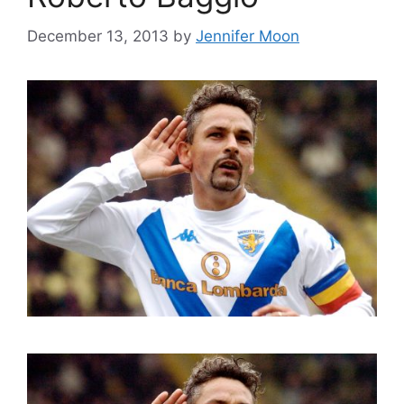
December 13, 2013
by
Jennifer Moon