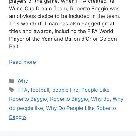
players of the game. When FIFA created its
World Cup Dream Team, Roberto Baggio was
an obvious choice to be included in the team.
This wonderful man has also bagged great
titles and awards, including the FIFA World
Player of the Year and Ballon d’Or or Golden
Ball.
Read more
Categories
Why
Tags
FIFA
,
football
,
people like
,
People Like
Roberto Baggio
,
Roberto Baggio
,
Why do
,
Why
do people like
,
Why Do People Like Roberto
Baggio