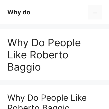
Skip
to
Why do
Menu
content
Why Do People
Like Roberto
Baggio
Why Do People Like
Roberto Baggio