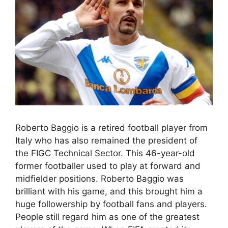
Roberto Baggio is a retired football player from
Italy who has also remained the president of
the FIGC Technical Sector. This 46-year-old
former footballer used to play at forward and
midfielder positions. Roberto Baggio was
brilliant with his game, and this brought him a
huge followership by football fans and players.
People still regard him as one of the greatest