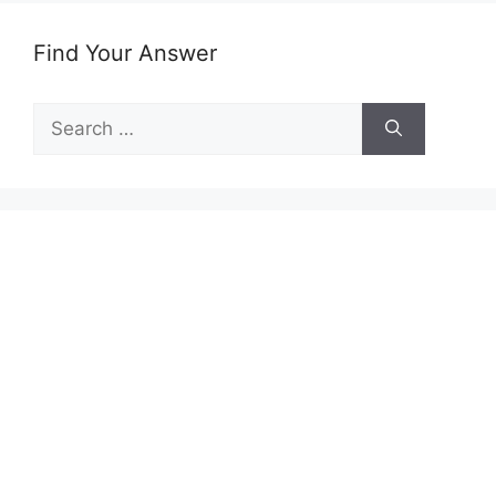
Find Your Answer
Search
for: