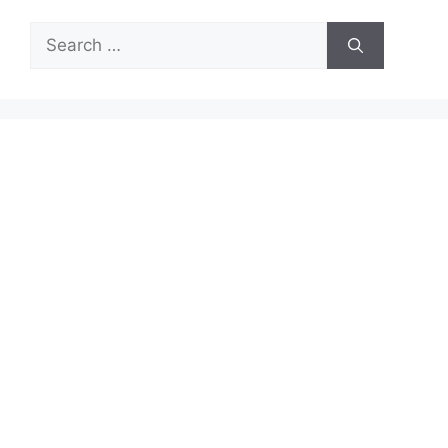
Search
for: