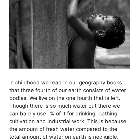
In childhood we read in our geography books
that three fourth of our earth consists of water
bodies. We live on the one fourth that is left.
Though there is so much water out there we
can barely use 1% of it for drinking, bathing,
cultivation and industrial work. This is because
the amount of fresh water compared to the
total amount of water on earth is negligible.