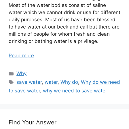
Most of the water bodies consist of saline
water which we cannot drink or use for different
daily purposes. Most of us have been blessed
to have water at our beck and call but there are
millions of people for whom fresh and clean
drinking or bathing water is a privilege.
Read more
Categories
Why
Tags
save water
,
water
,
Why do
,
Why do we need
to save water
,
why we need to save water
Find Your Answer