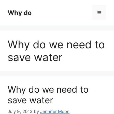
Skip
to
Why do
Menu
content
Why do we need to
save water
Why do we need to
save water
July 9, 2013
by
Jennifer Moon