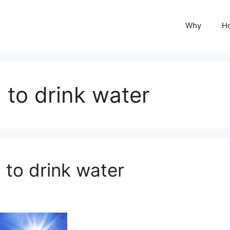
Why
H
to drink water
to drink water