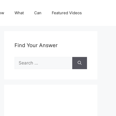
ow
What
Can
Featured Videos
Find Your Answer
Search
for: