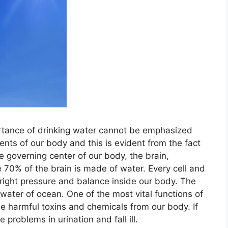
rtance of drinking water cannot be emphasized
ents of our body and this is evident from the fact
e governing center of our body, the brain,
70% of the brain is made of water. Every cell and
right pressure and balance inside our body. The
e water of ocean. One of the most vital functions of
the harmful toxins and chemicals from our body. If
e problems in urination and fall ill.