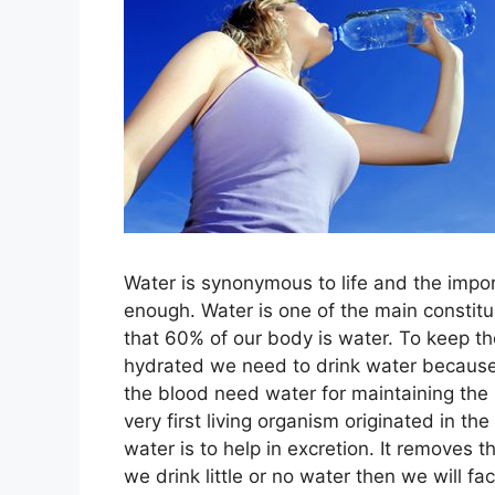
Water is synonymous to life and the impo
enough. Water is one of the main constitu
that 60% of our body is water. To keep th
hydrated we need to drink water because 
the blood need water for maintaining the 
very first living organism originated in th
water is to help in excretion. It removes 
we drink little or no water then we will fac