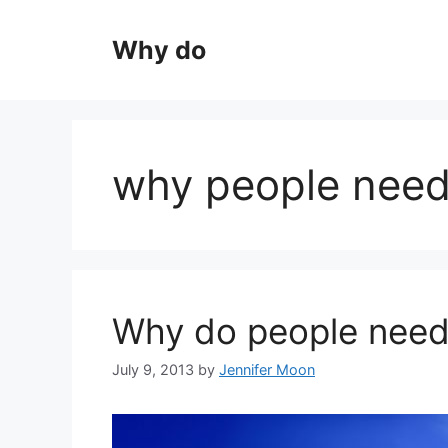
Skip
to
Why do
content
why people need 
Why do people need 
July 9, 2013
by
Jennifer Moon