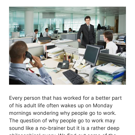
Every person that has worked for a better part
of his adult life often wakes up on Monday
mornings wondering why people go to work.
The question of why people go to work may
sound like a no-brainer but it is a rather deep