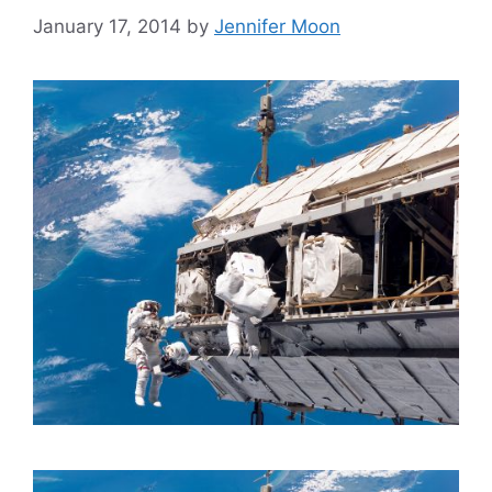
January 17, 2014
by
Jennifer Moon