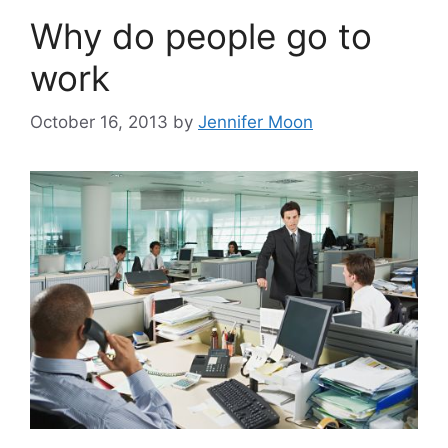
Why do people go to
work
October 16, 2013
by
Jennifer Moon