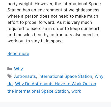
body weight. However, the International Space
Station has an environment of weightlessness
where a person does not need to make much
effort to propel forward. As it is very much
required to exercise in order to keep our heart
and muscles healthy, astronauts also need to
work out to stay fit in space.
Read more
Categories
Why
Tags
Astronauts
,
International Space Station
,
Why
do
,
Why Do Astronauts Have to Work Out on
the International Space Station
,
work