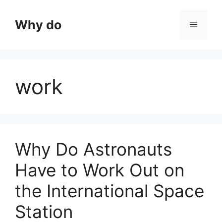
Skip
to
Why do
Menu
content
work
Why Do Astronauts
Have to Work Out on
the International Space
Station