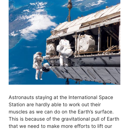
Astronauts staying at the International Space
Station are hardly able to work out their
muscles as we can do on the Earth’s surface.
This is because of the gravitational pull of Earth
that we need to make more efforts to lift our