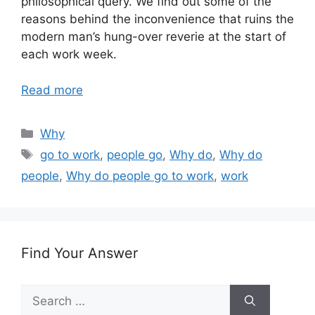
philosophical query. We find out some of the
reasons behind the inconvenience that ruins the
modern man’s hung-over reverie at the start of
each work week.
Read more
Categories
Why
Tags
go to work
,
people go
,
Why do
,
Why do
people
,
Why do people go to work
,
work
Find Your Answer
Search
for: