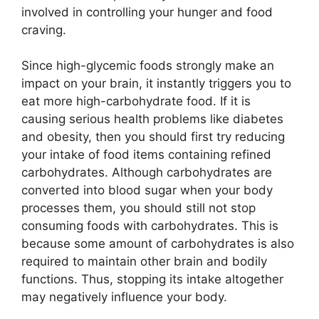
involved in controlling your hunger and food
craving.
Since high-glycemic foods strongly make an
impact on your brain, it instantly triggers you to
eat more high-carbohydrate food. If it is
causing serious health problems like diabetes
and obesity, then you should first try reducing
your intake of food items containing refined
carbohydrates. Although carbohydrates are
converted into blood sugar when your body
processes them, you should still not stop
consuming foods with carbohydrates. This is
because some amount of carbohydrates is also
required to maintain other brain and bodily
functions. Thus, stopping its intake altogether
may negatively influence your body.