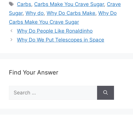
Tags
Carbs
,
Carbs Make You Crave Sugar
,
Crave
Sugar
,
Why do
,
Why Do Carbs Make
,
Why Do
Carbs Make You Crave Sugar
Why Do People Like Ronaldinho
Why Do We Put Telescopes in Space
Find Your Answer
Search
for: