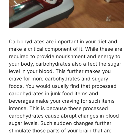
Carbohydrates are important in your diet and
make a critical component of it. While these are
required to provide nourishment and energy to
your body, carbohydrates also affect the sugar
level in your blood. This further makes you
crave for more carbohydrates and sugary
foods. You would usually find that processed
carbohydrates in junk food items and
beverages make your craving for such items
intense. This is because these processed
carbohydrates cause abrupt changes in blood
sugar levels. Such sudden changes further
stimulate those parts of your brain that are