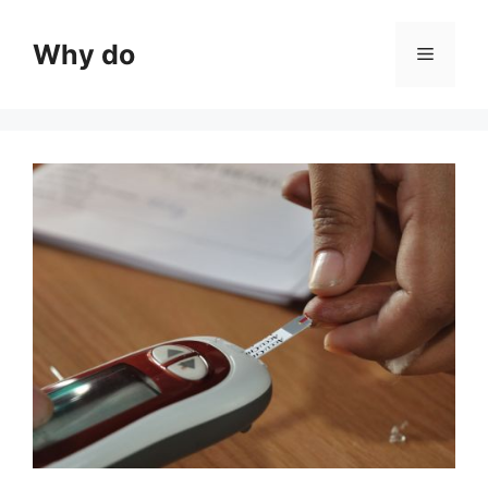
Skip
to
Why do
Menu
content