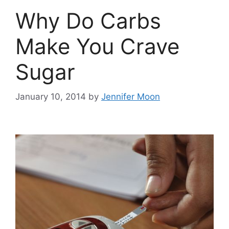
Why Do Carbs
Make You Crave
Sugar
January 10, 2014
by
Jennifer Moon