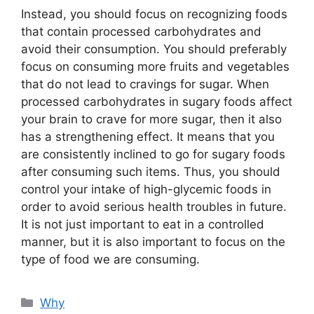
Instead, you should focus on recognizing foods
that contain processed carbohydrates and
avoid their consumption. You should preferably
focus on consuming more fruits and vegetables
that do not lead to cravings for sugar. When
processed carbohydrates in sugary foods affect
your brain to crave for more sugar, then it also
has a strengthening effect. It means that you
are consistently inclined to go for sugary foods
after consuming such items. Thus, you should
control your intake of high-glycemic foods in
order to avoid serious health troubles in future.
It is not just important to eat in a controlled
manner, but it is also important to focus on the
type of food we are consuming.
Categories
Why