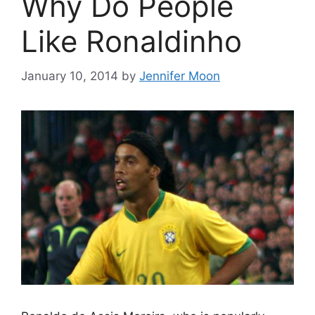
Why Do People
Like Ronaldinho
January 10, 2014
by
Jennifer Moon