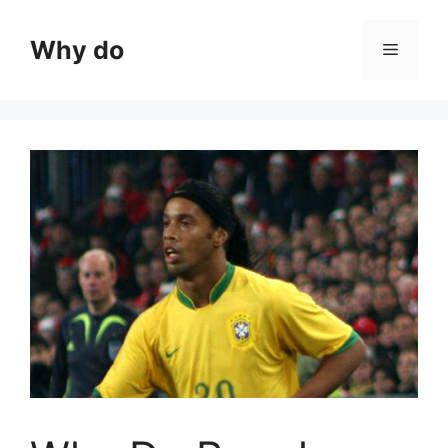
Skip
to
Why do
Menu
content