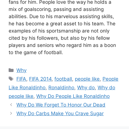
fans for him. People love the way he holds a
mix of goalscoring, passing and assisting
abilities. Due to his marvelous assisting skills,
he has become a great asset to his team. The
examples of his sportsmanship are not only
cited by his followers, but also by his fellow
players and seniors who regard him as a boon
to the game of football.
Categories
Why
Tags
FIFA
,
FIFA 2014
,
football
,
people like
,
People
Like Ronaldinho
,
Ronaldinho
,
Why do
,
Why do
people like
,
Why Do People Like Ronaldinho
Why Do We Forget To Honor Our Dead
Why Do Carbs Make You Crave Sugar