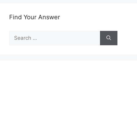
Find Your Answer
Search
for: