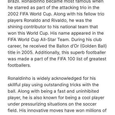
Brazil. Ronaldinho became most famous when
he starred as part of the attacking trio in the
2002 FIFA World Cup. Along with his fellow trio
players Ronaldo and Rivaldo, he was the
shining contributor to his national team that
won this World Cup. His name appeared in the
FIFA World Cup All-Star Team. During his club
career, he received the Ballon d’Or (Golden Ball)
title in 2005. Additionally, this superb footballer
was made a part of the FIFA 100 list of greatest
footballers.
Ronaldinho is widely acknowledged for his
skillful play using outstanding tricks with the
ball. Along with being a fast and uninhibited
player, he is also known for being a cool player
under pressurizing situations on the soccer
field. His innovative moves have won millions of