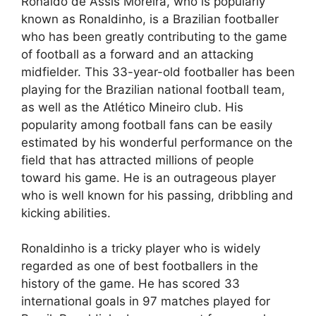
Ronaldo de Assis Moreira, who is popularly
known as Ronaldinho, is a Brazilian footballer
who has been greatly contributing to the game
of football as a forward and an attacking
midfielder. This 33-year-old footballer has been
playing for the Brazilian national football team,
as well as the Atlético Mineiro club. His
popularity among football fans can be easily
estimated by his wonderful performance on the
field that has attracted millions of people
toward his game. He is an outrageous player
who is well known for his passing, dribbling and
kicking abilities.
Ronaldinho is a tricky player who is widely
regarded as one of best footballers in the
history of the game. He has scored 33
international goals in 97 matches played for