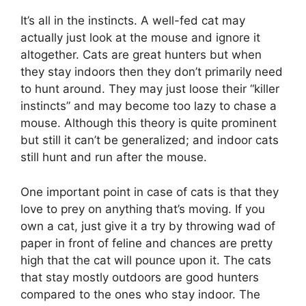
It’s all in the instincts. A well-fed cat may
actually just look at the mouse and ignore it
altogether. Cats are great hunters but when
they stay indoors then they don’t primarily need
to hunt around. They may just loose their “killer
instincts” and may become too lazy to chase a
mouse. Although this theory is quite prominent
but still it can’t be generalized; and indoor cats
still hunt and run after the mouse.
One important point in case of cats is that they
love to prey on anything that’s moving. If you
own a cat, just give it a try by throwing wad of
paper in front of feline and chances are pretty
high that the cat will pounce upon it. The cats
that stay mostly outdoors are good hunters
compared to the ones who stay indoor. The