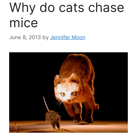
Why do cats chase
mice
June 8, 2013
by
Jennifer Moon