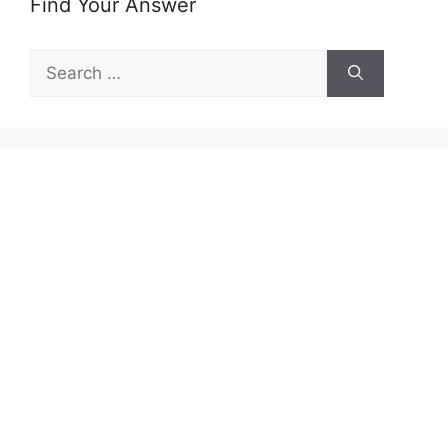
Find Your Answer
Search
for: