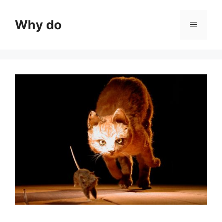
Skip
to
Why do
Menu
content