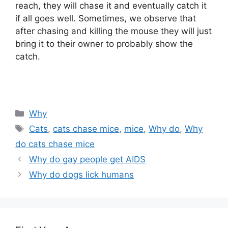
reach, they will chase it and eventually catch it
if all goes well. Sometimes, we observe that
after chasing and killing the mouse they will just
bring it to their owner to probably show the
catch.
Categories
Why
Tags
Cats
,
cats chase mice
,
mice
,
Why do
,
Why
do cats chase mice
Why do gay people get AIDS
Why do dogs lick humans