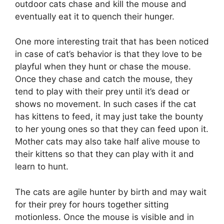
outdoor cats chase and kill the mouse and
eventually eat it to quench their hunger.
One more interesting trait that has been noticed
in case of cat’s behavior is that they love to be
playful when they hunt or chase the mouse.
Once they chase and catch the mouse, they
tend to play with their prey until it’s dead or
shows no movement. In such cases if the cat
has kittens to feed, it may just take the bounty
to her young ones so that they can feed upon it.
Mother cats may also take half alive mouse to
their kittens so that they can play with it and
learn to hunt.
The cats are agile hunter by birth and may wait
for their prey for hours together sitting
motionless. Once the mouse is visible and in