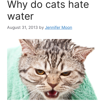
Why do cats hate
water
August 31, 2013
by
Jennifer Moon