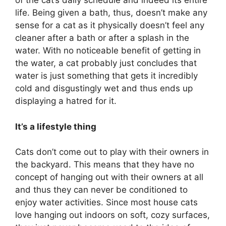
of the cat’s daily schedule and indeed its entire
life. Being given a bath, thus, doesn’t make any
sense for a cat as it physically doesn’t feel any
cleaner after a bath or after a splash in the
water. With no noticeable benefit of getting in
the water, a cat probably just concludes that
water is just something that gets it incredibly
cold and disgustingly wet and thus ends up
displaying a hatred for it.
It’s a lifestyle thing
Cats don’t come out to play with their owners in
the backyard. This means that they have no
concept of hanging out with their owners at all
and thus they can never be conditioned to
enjoy water activities. Since most house cats
love hanging out indoors on soft, cozy surfaces,