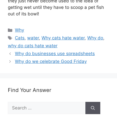
they just never become used to the idea of
getting wet until they have to scoop a pet fish
out of its bowl!
Categories
Why
Tags
Cats
,
water
,
Why cats hate water
,
Why do
,
why do cats hate water
Why do businesses use spreadsheets
Why do we celebrate Good Friday
Find Your Answer
Search
for: