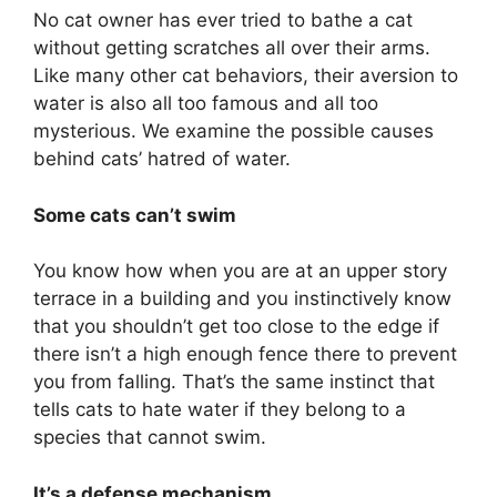
No cat owner has ever tried to bathe a cat
without getting scratches all over their arms.
Like many other cat behaviors, their aversion to
water is also all too famous and all too
mysterious. We examine the possible causes
behind cats’ hatred of water.
Some cats can’t swim
You know how when you are at an upper story
terrace in a building and you instinctively know
that you shouldn’t get too close to the edge if
there isn’t a high enough fence there to prevent
you from falling. That’s the same instinct that
tells cats to hate water if they belong to a
species that cannot swim.
It’s a defense mechanism