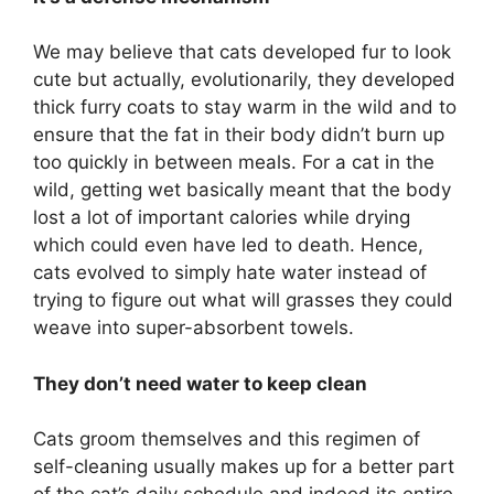
We may believe that cats developed fur to look
cute but actually, evolutionarily, they developed
thick furry coats to stay warm in the wild and to
ensure that the fat in their body didn’t burn up
too quickly in between meals. For a cat in the
wild, getting wet basically meant that the body
lost a lot of important calories while drying
which could even have led to death. Hence,
cats evolved to simply hate water instead of
trying to figure out what will grasses they could
weave into super-absorbent towels.
They don’t need water to keep clean
Cats groom themselves and this regimen of
self-cleaning usually makes up for a better part