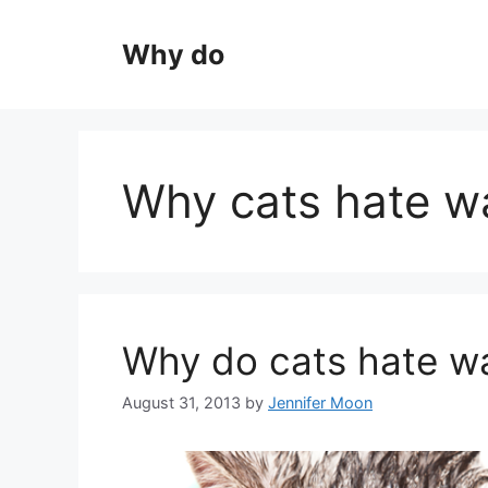
Skip
to
Why do
content
Why cats hate w
Why do cats hate w
August 31, 2013
by
Jennifer Moon