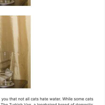
l you that not all cats hate water. While some cats
t. The Turkish Van, a longhaired breed of domestic