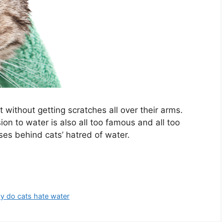
 without getting scratches all over their arms.
ion to water is also all too famous and all too
es behind cats’ hatred of water.
y do cats hate water