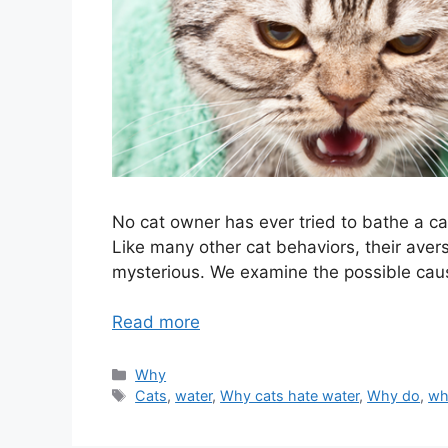
No cat owner has ever tried to bathe a cat
Like many other cat behaviors, their avers
mysterious. We examine the possible caus
Read more
Categories
Why
Tags
Cats
,
water
,
Why cats hate water
,
Why do
,
wh