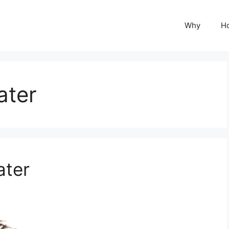
Why
H
ater
ater