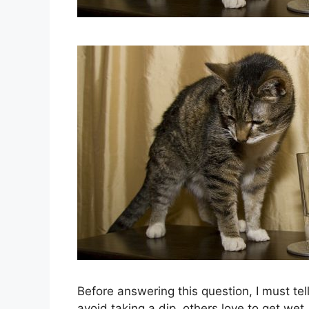
Before answering this question, I must tel
avoid taking a dip, others love to get we