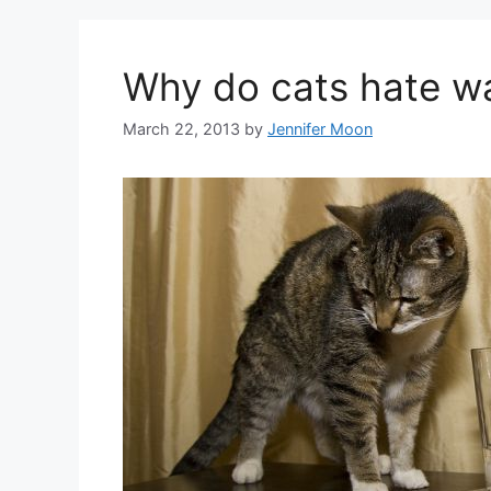
Why do cats hate w
March 22, 2013
by
Jennifer Moon