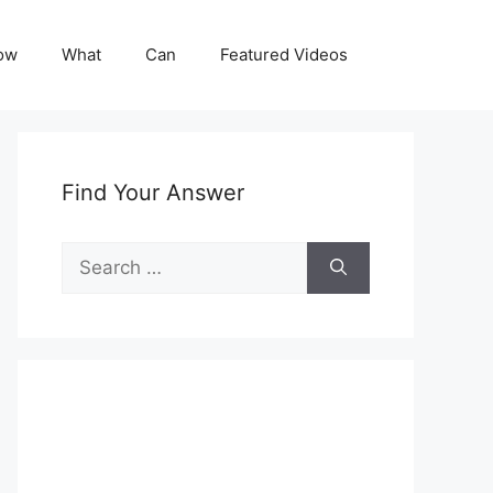
ow
What
Can
Featured Videos
Find Your Answer
Search
for: