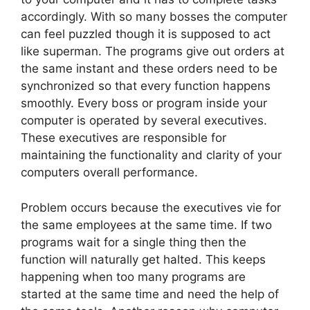
accordingly. With so many bosses the computer
can feel puzzled though it is supposed to act
like superman. The programs give out orders at
the same instant and these orders need to be
synchronized so that every function happens
smoothly. Every boss or program inside your
computer is operated by several executives.
These executives are responsible for
maintaining the functionality and clarity of your
computers overall performance.
Problem occurs because the executives vie for
the same employees at the same time. If two
programs wait for a single thing then the
function will naturally get halted. This keeps
happening when too many programs are
started at the same time and need the help of