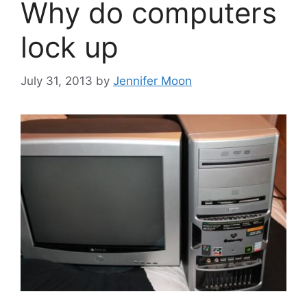
Why do computers
lock up
July 31, 2013
by
Jennifer Moon