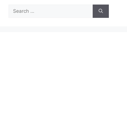
Search
for: