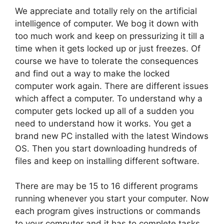
We appreciate and totally rely on the artificial
intelligence of computer. We bog it down with
too much work and keep on pressurizing it till a
time when it gets locked up or just freezes. Of
course we have to tolerate the consequences
and find out a way to make the locked
computer work again. There are different issues
which affect a computer. To understand why a
computer gets locked up all of a sudden you
need to understand how it works. You get a
brand new PC installed with the latest Windows
OS. Then you start downloading hundreds of
files and keep on installing different software.
There are may be 15 to 16 different programs
running whenever you start your computer. Now
each program gives instructions or commands
to your computer and it has to complete tasks