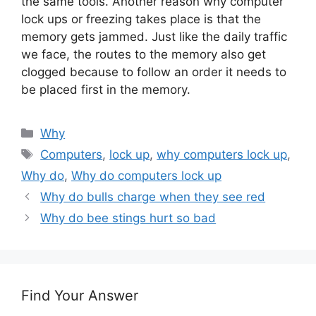
the same tools. Another reason why computer
lock ups or freezing takes place is that the
memory gets jammed. Just like the daily traffic
we face, the routes to the memory also get
clogged because to follow an order it needs to
be placed first in the memory.
Categories
Why
Tags
Computers
,
lock up
,
why computers lock up
,
Why do
,
Why do computers lock up
Why do bulls charge when they see red
Why do bee stings hurt so bad
Find Your Answer