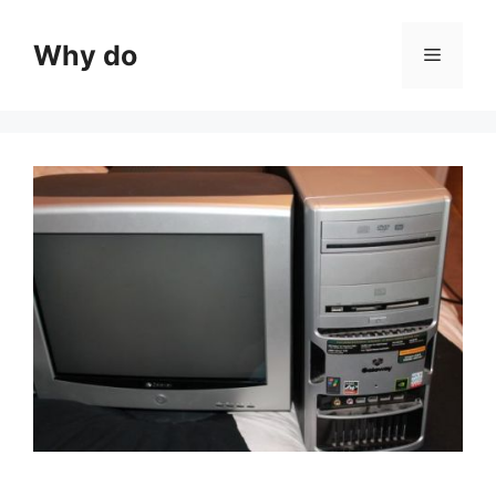
Skip
to
Why do
Menu
content