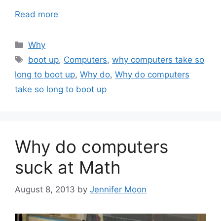
Read more
Categories
Why
Tags
boot up
,
Computers
,
why computers take so
long to boot up
,
Why do
,
Why do computers
take so long to boot up
Why do computers
suck at Math
August 8, 2013
by
Jennifer Moon