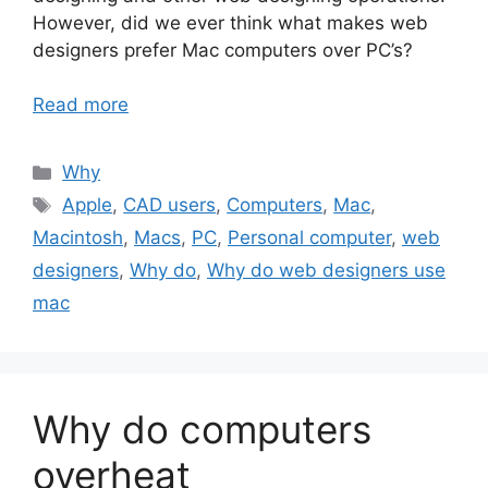
However, did we ever think what makes web
designers prefer Mac computers over PC’s?
Read more
Categories
Why
Tags
Apple
,
CAD users
,
Computers
,
Mac
,
Macintosh
,
Macs
,
PC
,
Personal computer
,
web
designers
,
Why do
,
Why do web designers use
mac
Why do computers
overheat