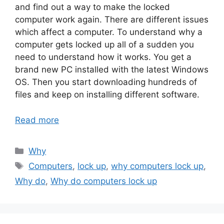
and find out a way to make the locked
computer work again. There are different issues
which affect a computer. To understand why a
computer gets locked up all of a sudden you
need to understand how it works. You get a
brand new PC installed with the latest Windows
OS. Then you start downloading hundreds of
files and keep on installing different software.
Read more
Categories
Why
Tags
Computers
,
lock up
,
why computers lock up
,
Why do
,
Why do computers lock up