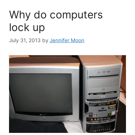
Why do computers
lock up
July 31, 2013
by
Jennifer Moon