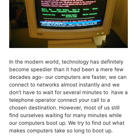
In the modern world, technology has definitely
become speedier than it had been a mere few
decades ago- our computers are faster, we can
connect to networks almost instantly and we
don’t have to wait for several minutes to have a
telephone operator connect your call to a
chosen destination. However, most of us still
find ourselves waiting for many minutes while
our computers boot up. We try to find out what
makes computers take so long to boot up.