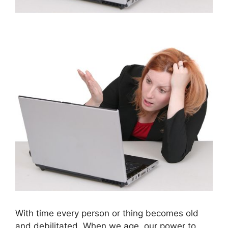
With time every person or thing becomes old
and debilitated. When we age, our power to