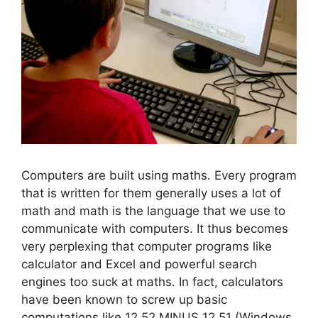
Computers are built using maths. Every program
that is written for them generally uses a lot of
math and math is the language that we use to
communicate with computers. It thus becomes
very perplexing that computer programs like
calculator and Excel and powerful search
engines too suck at maths. In fact, calculators
have been known to screw up basic
computations like 12.52 MINUS 12.51 (Windows