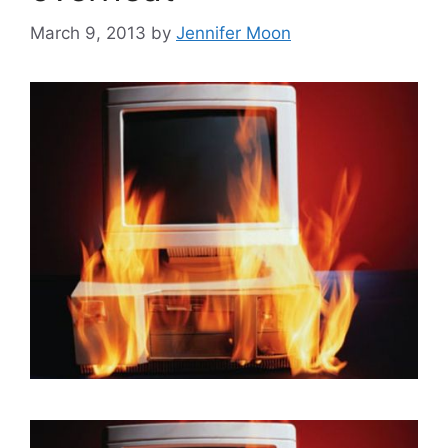
March 9, 2013
by
Jennifer Moon