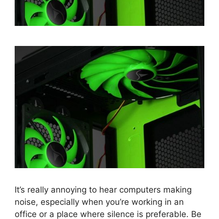
It’s really annoying to hear computers making
noise, especially when you’re working in an
office or a place where silence is preferable. Be