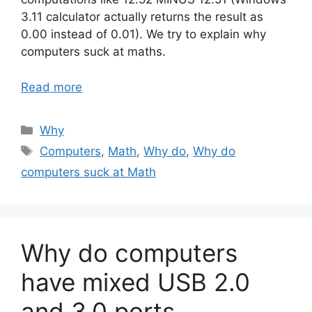
3.11 calculator actually returns the result as
0.00 instead of 0.01). We try to explain why
computers suck at maths.
Read more
Categories
Why
Tags
Computers
,
Math
,
Why do
,
Why do
computers suck at Math
Why do computers
have mixed USB 2.0
and 3.0 ports