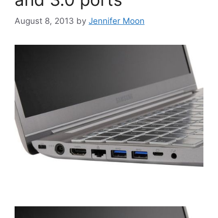
August 8, 2013
by
Jennifer Moon