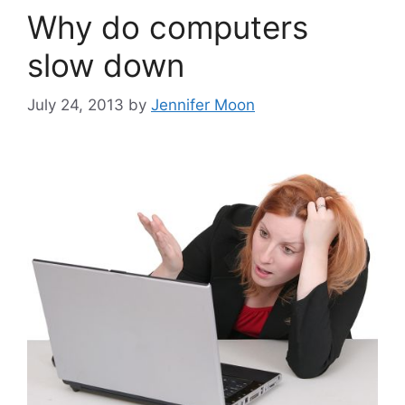
Why do computers
slow down
July 24, 2013
by
Jennifer Moon