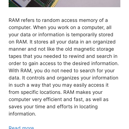
RAM refers to random access memory of a
computer. When you work on a computer, all
your data or information is temporarily stored
on RAM. It stores all your data in an organized
manner and not like the old magnetic storage
tapes that you needed to rewind and search in
order to gain access to the desired information.
With RAM, you do not need to search for your
data. It controls and organizes your information
in such a way that you may easily access it
from specific locations. RAM makes your
computer very efficient and fast, as well as
saves your time and efforts in locating
information.
Read more