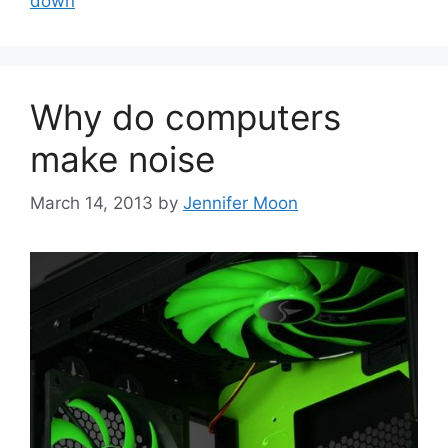
down
Why do computers
make noise
March 14, 2013
by
Jennifer Moon