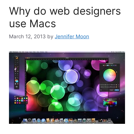
Why do web designers
use Macs
March 12, 2013
by
Jennifer Moon