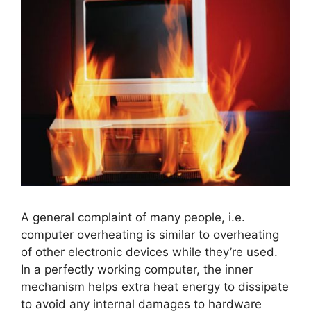
A general complaint of many people, i.e.
computer overheating is similar to overheating
of other electronic devices while they’re used.
In a perfectly working computer, the inner
mechanism helps extra heat energy to dissipate
to avoid any internal damages to hardware