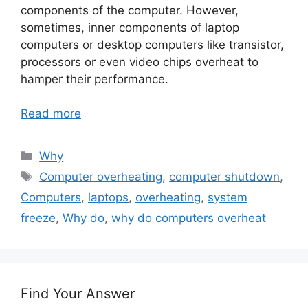
components of the computer. However,
sometimes, inner components of laptop
computers or desktop computers like transistor,
processors or even video chips overheat to
hamper their performance.
Read more
Categories
Why
Tags
Computer overheating
,
computer shutdown
,
Computers
,
laptops
,
overheating
,
system
freeze
,
Why do
,
why do computers overheat
Find Your Answer