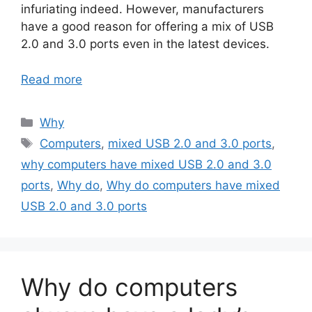
infuriating indeed. However, manufacturers
have a good reason for offering a mix of USB
2.0 and 3.0 ports even in the latest devices.
Read more
Categories
Why
Tags
Computers
,
mixed USB 2.0 and 3.0 ports
,
why computers have mixed USB 2.0 and 3.0
ports
,
Why do
,
Why do computers have mixed
USB 2.0 and 3.0 ports
Why do computers