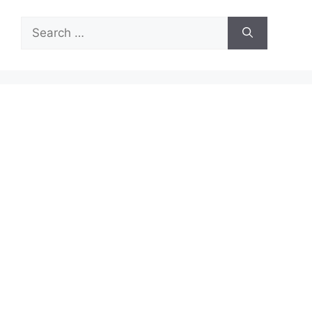
Search
for: