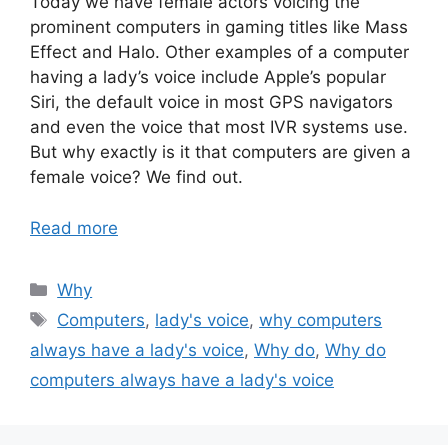
Today we have female actors voicing the
prominent computers in gaming titles like Mass
Effect and Halo. Other examples of a computer
having a lady’s voice include Apple’s popular
Siri, the default voice in most GPS navigators
and even the voice that most IVR systems use.
But why exactly is it that computers are given a
female voice? We find out.
Read more
Categories
Why
Tags
Computers
,
lady's voice
,
why computers
always have a lady's voice
,
Why do
,
Why do
computers always have a lady's voice