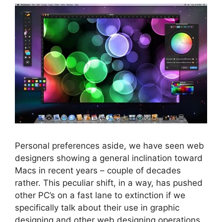
Personal preferences aside, we have seen web
designers showing a general inclination toward
Macs in recent years – couple of decades
rather. This peculiar shift, in a way, has pushed
other PC’s on a fast lane to extinction if we
specifically talk about their use in graphic
designing and other web designing operations.