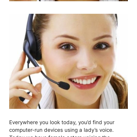
Everywhere you look today, you’d find your
computer-run devices using a lady’s voice.