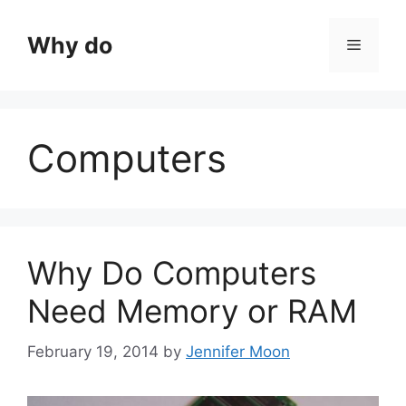
Skip
to
Why do
Menu
content
Computers
Why Do Computers
Need Memory or RAM
February 19, 2014
by
Jennifer Moon