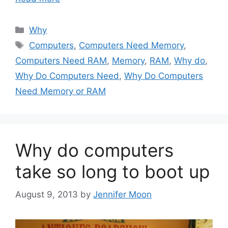
Categories
Why
Tags
Computers
,
Computers Need Memory
,
Computers Need RAM
,
Memory
,
RAM
,
Why do
,
Why Do Computers Need
,
Why Do Computers
Need Memory or RAM
Why do computers
take so long to boot up
August 9, 2013
by
Jennifer Moon