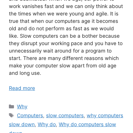
work vanishes fast and we can only think about
the times when we were young and agile. It is
true that when our computers age it becomes
old and do not perform as fast as we would
like. Slow computers can be a bother because
they disrupt your working pace and you have to
unnecessarily wait around for a program to
start. There are many different reasons which
make your computer slow apart from old age
and long use.
Read more
Categories
Why
Tags
Computers
,
slow computers
,
why computers
slow down
,
Why do
,
Why do computers slow