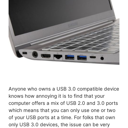
Anyone who owns a USB 3.0 compatible device
knows how annoying it is to find that your
computer offers a mix of USB 2.0 and 3.0 ports
which means that you can only use one or two
of your USB ports at a time. For folks that own
only USB 3.0 devices, the issue can be very