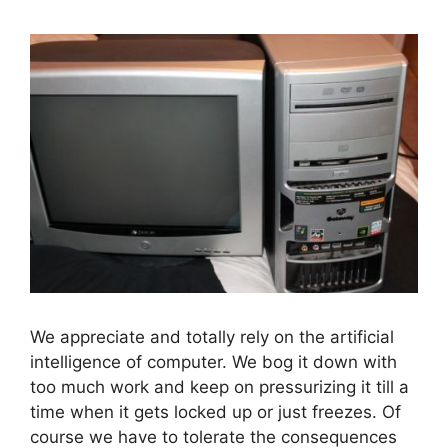
We appreciate and totally rely on the artificial
intelligence of computer. We bog it down with
too much work and keep on pressurizing it till a
time when it gets locked up or just freezes. Of
course we have to tolerate the consequences