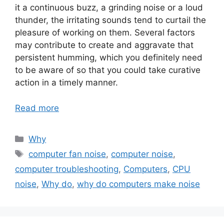
it a continuous buzz, a grinding noise or a loud
thunder, the irritating sounds tend to curtail the
pleasure of working on them. Several factors
may contribute to create and aggravate that
persistent humming, which you definitely need
to be aware of so that you could take curative
action in a timely manner.
Read more
Categories
Why
Tags
computer fan noise
,
computer noise
,
computer troubleshooting
,
Computers
,
CPU
noise
,
Why do
,
why do computers make noise