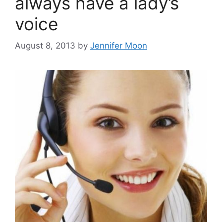
always have a lady’s
voice
August 8, 2013
by
Jennifer Moon