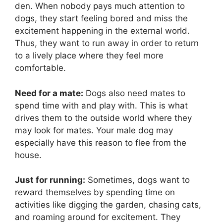
den. When nobody pays much attention to
dogs, they start feeling bored and miss the
excitement happening in the external world.
Thus, they want to run away in order to return
to a lively place where they feel more
comfortable.
Need for a mate:
Dogs also need mates to
spend time with and play with. This is what
drives them to the outside world where they
may look for mates. Your male dog may
especially have this reason to flee from the
house.
Just for running:
Sometimes, dogs want to
reward themselves by spending time on
activities like digging the garden, chasing cats,
and roaming around for excitement. They