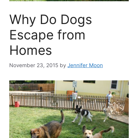
Why Do Dogs
Escape from
Homes
November 23, 2015
by
Jennifer Moon