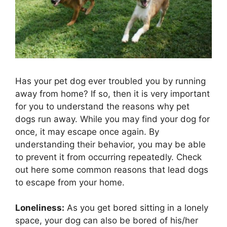
Has your pet dog ever troubled you by running
away from home? If so, then it is very important
for you to understand the reasons why pet
dogs run away. While you may find your dog for
once, it may escape once again. By
understanding their behavior, you may be able
to prevent it from occurring repeatedly. Check
out here some common reasons that lead dogs
to escape from your home.
Loneliness:
As you get bored sitting in a lonely
space, your dog can also be bored of his/her