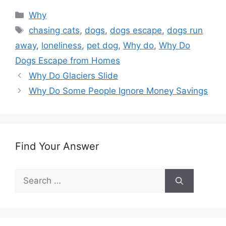
Categories
Why
Tags
chasing cats
,
dogs
,
dogs escape
,
dogs run
away
,
loneliness
,
pet dog
,
Why do
,
Why Do
Dogs Escape from Homes
Why Do Glaciers Slide
Why Do Some People Ignore Money Savings
Find Your Answer
Search
for: