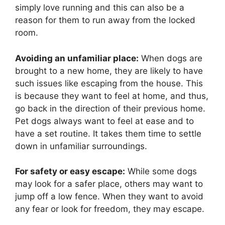
simply love running and this can also be a
reason for them to run away from the locked
room.
Avoiding an unfamiliar place:
When dogs are
brought to a new home, they are likely to have
such issues like escaping from the house. This
is because they want to feel at home, and thus,
go back in the direction of their previous home.
Pet dogs always want to feel at ease and to
have a set routine. It takes them time to settle
down in unfamiliar surroundings.
For safety or easy escape:
While some dogs
may look for a safer place, others may want to
jump off a low fence. When they want to avoid
any fear or look for freedom, they may escape.