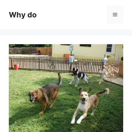
Skip
to
Why do
Menu
content