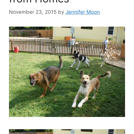
November 23, 2015
by
Jennifer Moon