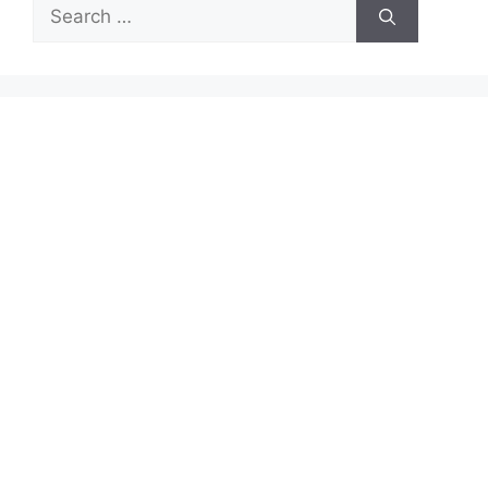
Search
for: