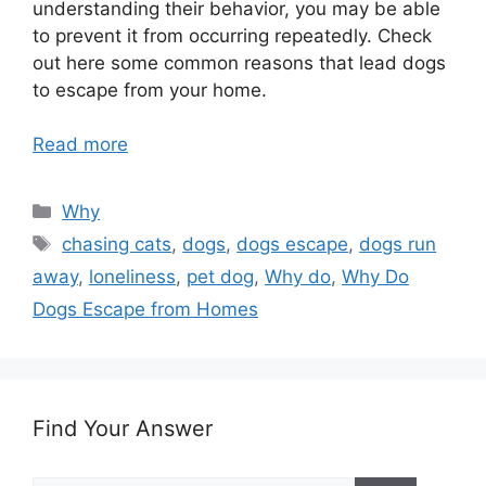
understanding their behavior, you may be able
to prevent it from occurring repeatedly. Check
out here some common reasons that lead dogs
to escape from your home.
Read more
Categories
Why
Tags
chasing cats
,
dogs
,
dogs escape
,
dogs run
away
,
loneliness
,
pet dog
,
Why do
,
Why Do
Dogs Escape from Homes
Find Your Answer