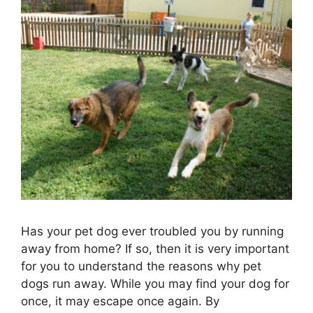
Has your pet dog ever troubled you by running
away from home? If so, then it is very important
for you to understand the reasons why pet
dogs run away. While you may find your dog for
once, it may escape once again. By