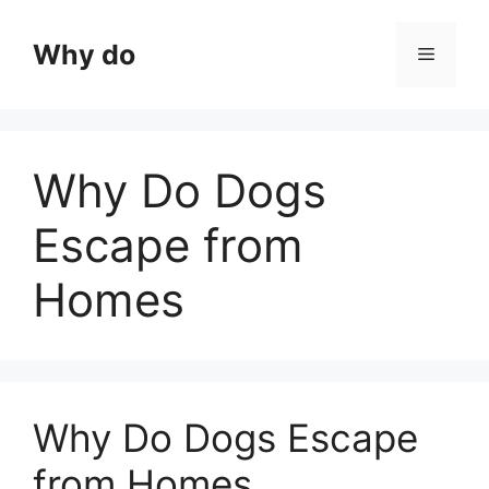
Skip
to
Why do
Menu
content
Why Do Dogs
Escape from
Homes
Why Do Dogs Escape
from Homes