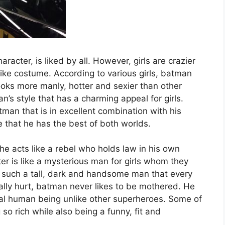
acter, is liked by all. However, girls are crazier
like costume. According to various girls, batman
ooks more manly, hotter and sexier than other
n’s style that has a charming appeal for girls.
tman that is in excellent combination with his
e that he has the best of both worlds.
he acts like a rebel who holds law in his own
er is like a mysterious man for girls whom they
 such a tall, dark and handsome man that every
ally hurt, batman never likes to be mothered. He
al human being unlike other superheroes. Some of
 so rich while also being a funny, fit and