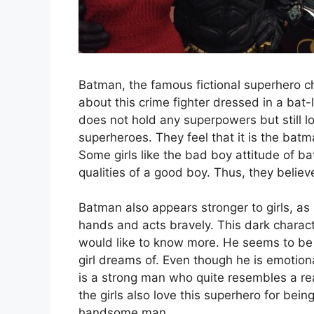
Batman, the famous fictional superhero char
about this crime fighter dressed in a bat-
does not hold any superpowers but still l
superheroes. They feel that it is the batma
Some girls like the bad boy attitude of ba
qualities of a good boy. Thus, they believ
Batman also appears stronger to girls, as 
hands and acts bravely. This dark charact
would like to know more. He seems to be
girl dreams of. Even though he is emotion
is a strong man who quite resembles a re
the girls also love this superhero for being
handsome man.