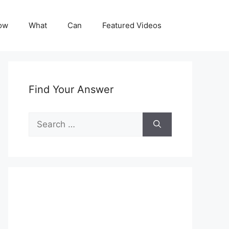
ow
What
Can
Featured Videos
Find Your Answer
Search
for: