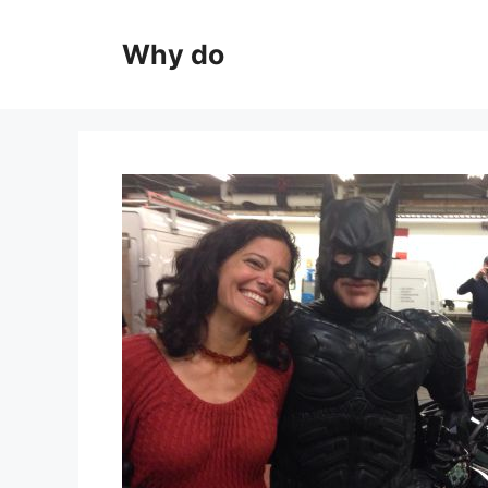
Skip
to
Why do
content