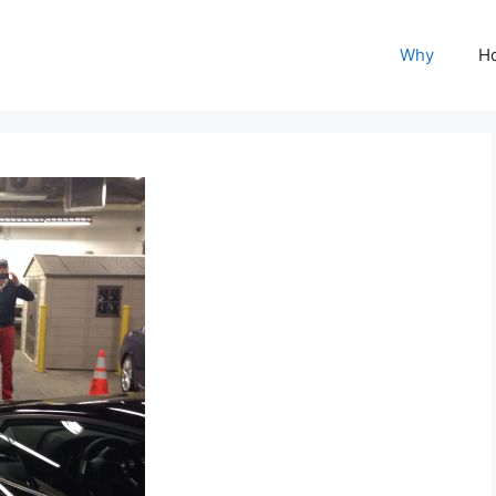
Why
H