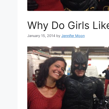
Why Do Girls Li
January 15, 2014
by
Jennifer Moon