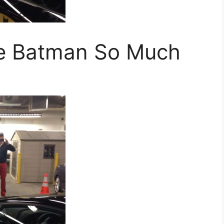
ke Batman So Much