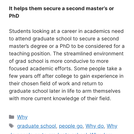
It helps them secure a second master’s or
PhD
Students looking at a career in academics need
to attend graduate school to secure a second
master’s degree or a PhD to be considered for a
teaching position. The streamlined environment
of grad school is more conducive to more
focused academic efforts. Some people take a
few years off after college to gain experience in
their chosen field of work and return to
graduate school later in life to arm themselves
with more current knowledge of their field.
Categories
Why
Tags
graduate school
,
people go
,
Why do
,
Why