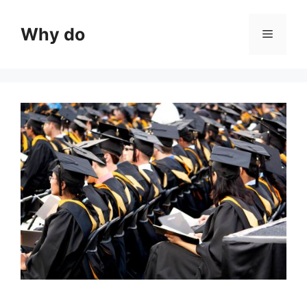
Skip
to
Why do
Menu
content