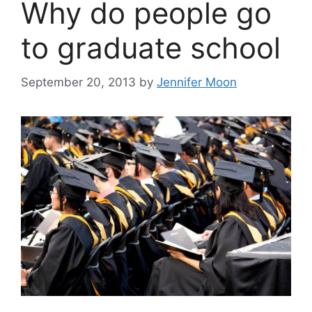
Why do people go
to graduate school
September 20, 2013
by
Jennifer Moon