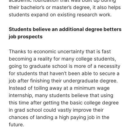
their bachelor’s or master’s degree, it also helps
students expand on existing research work.
Students believe an additional degree betters
job prospects
Thanks to economic uncertainty that is fast
becoming a reality for many college students,
going to graduate school is more of a necessity
for students that haven’t been able to secure a
job after finishing their undergraduate degree.
Instead of toiling away at a minimum wage
internship, many students believe that using
this time after getting the basic college degree
in grad school could vastly improve their
chances of landing a high paying job in the
future.