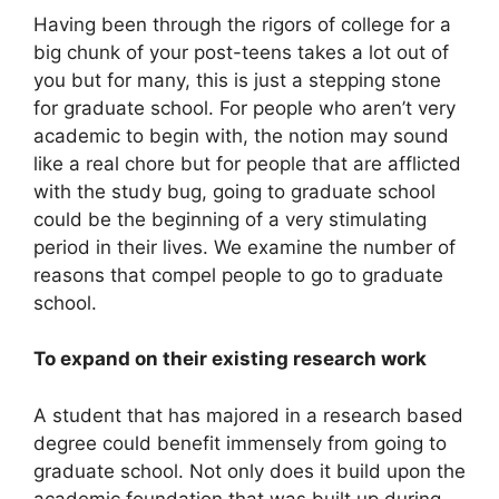
Having been through the rigors of college for a
big chunk of your post-teens takes a lot out of
you but for many, this is just a stepping stone
for graduate school. For people who aren’t very
academic to begin with, the notion may sound
like a real chore but for people that are afflicted
with the study bug, going to graduate school
could be the beginning of a very stimulating
period in their lives. We examine the number of
reasons that compel people to go to graduate
school.
To expand on their existing research work
A student that has majored in a research based
degree could benefit immensely from going to
graduate school. Not only does it build upon the
academic foundation that was built up during