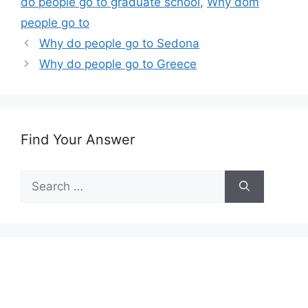
do people go to graduate school
,
Why dom
people go to
Why do people go to Sedona
Why do people go to Greece
Find Your Answer
Search
for: