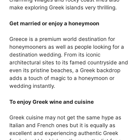
make exploring Greek islands very thrilling.
Get married or enjoy a honeymoon
Greece is a premium world destination for
honeymooners as well as people looking for a
destination wedding. From its iconic
architectural sites to its famed countryside and
even its pristine beaches, a Greek backdrop
adds a touch of magic to a honeymoon or
wedding instantly.
To enjoy Greek wine and cuisine
Greek cuisine may not get the same hype as
Italian and French ones but it is equally as
excellent and experiencing authentic Greek