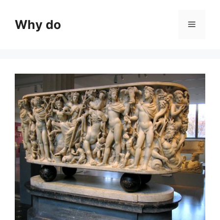
Skip
to
Why do
Menu
content