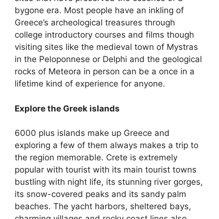
bygone era. Most people have an inkling of
Greece’s archeological treasures through
college introductory courses and films though
visiting sites like the medieval town of Mystras
in the Peloponnese or Delphi and the geological
rocks of Meteora in person can be a once in a
lifetime kind of experience for anyone.
Explore the Greek islands
6000 plus islands make up Greece and
exploring a few of them always makes a trip to
the region memorable. Crete is extremely
popular with tourist with its main tourist towns
bustling with night life, its stunning river gorges,
its snow-covered peaks and its sandy palm
beaches. The yacht harbors, sheltered bays,
charming villages and rocky coast lines also