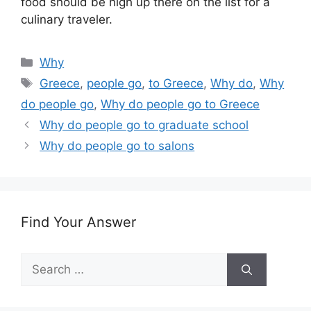
food should be high up there on the list for a
culinary traveler.
Categories
Why
Tags
Greece
,
people go
,
to Greece
,
Why do
,
Why
do people go
,
Why do people go to Greece
Why do people go to graduate school
Why do people go to salons
Find Your Answer
Search
for: