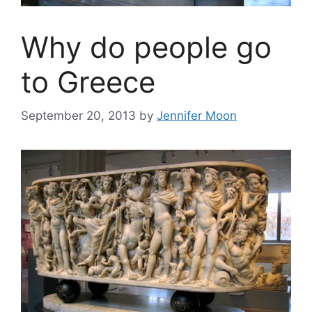
Why do people go
to Greece
September 20, 2013
by
Jennifer Moon