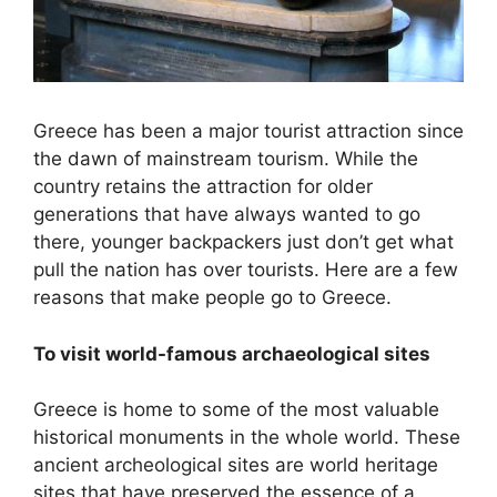
Greece has been a major tourist attraction since
the dawn of mainstream tourism. While the
country retains the attraction for older
generations that have always wanted to go
there, younger backpackers just don’t get what
pull the nation has over tourists. Here are a few
reasons that make people go to Greece.
To visit world-famous archaeological sites
Greece is home to some of the most valuable
historical monuments in the whole world. These
ancient archeological sites are world heritage
sites that have preserved the essence of a