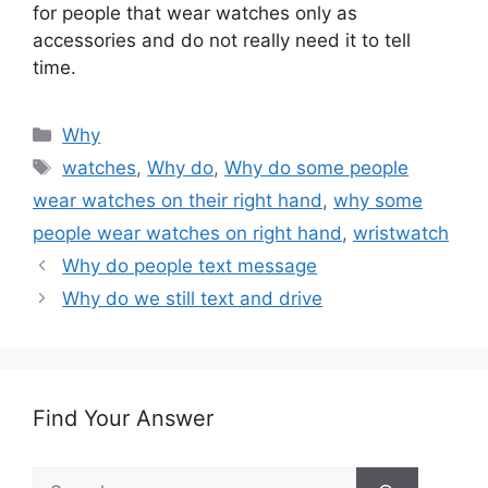
for people that wear watches only as
accessories and do not really need it to tell
time.
Categories
Why
Tags
watches
,
Why do
,
Why do some people
wear watches on their right hand
,
why some
people wear watches on right hand
,
wristwatch
Why do people text message
Why do we still text and drive
Find Your Answer
Search