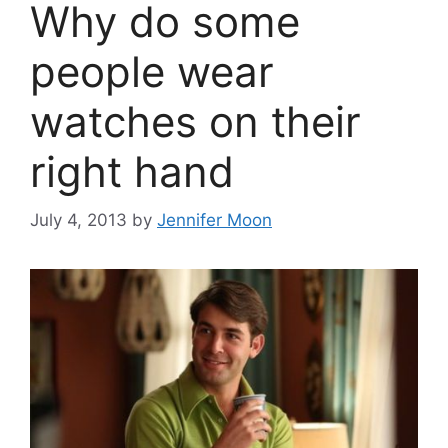
Why do some
people wear
watches on their
right hand
July 4, 2013
by
Jennifer Moon