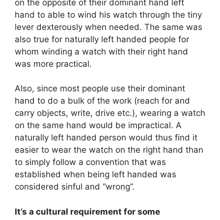
on the opposite of their dominant hand left
hand to able to wind his watch through the tiny
lever dexterously when needed. The same was
also true for naturally left handed people for
whom winding a watch with their right hand
was more practical.
Also, since most people use their dominant
hand to do a bulk of the work (reach for and
carry objects, write, drive etc.), wearing a watch
on the same hand would be impractical. A
naturally left handed person would thus find it
easier to wear the watch on the right hand than
to simply follow a convention that was
established when being left handed was
considered sinful and “wrong”.
It’s a cultural requirement for some