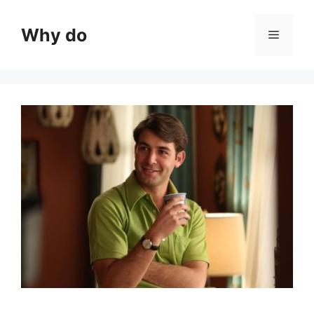
Skip
to
Why do
Menu
content