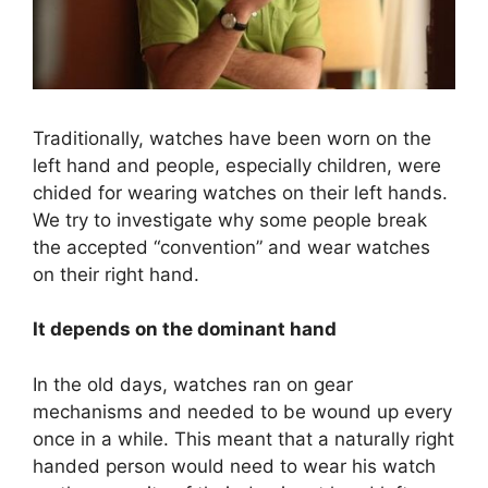
Traditionally, watches have been worn on the
left hand and people, especially children, were
chided for wearing watches on their left hands.
We try to investigate why some people break
the accepted “convention” and wear watches
on their right hand.
It depends on the dominant hand
In the old days, watches ran on gear
mechanisms and needed to be wound up every
once in a while. This meant that a naturally right
handed person would need to wear his watch