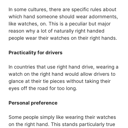
In some cultures, there are specific rules about
which hand someone should wear adornments,
like watches, on. This is a peculiar but major
reason why a lot of naturally right handed
people wear their watches on their right hands.
Practicality for drivers
In countries that use right hand drive, wearing a
watch on the right hand would allow drivers to
glance at their tie pieces without taking their
eyes off the road for too long.
Personal preference
Some people simply like wearing their watches
on the right hand. This stands particularly true