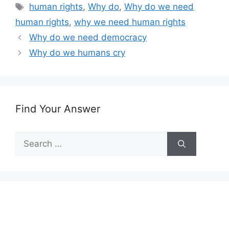
Tags
human rights
,
Why do
,
Why do we need
human rights
,
why we need human rights
Why do we need democracy
Why do we humans cry
Find Your Answer
Search
for: