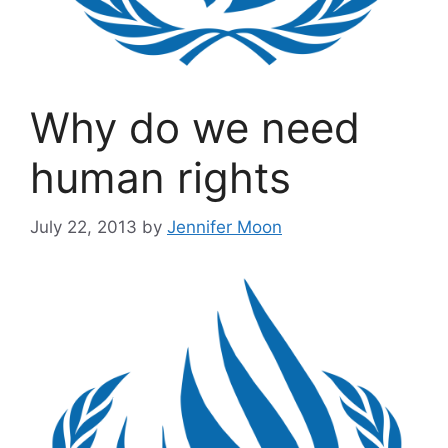
Why do we need
human rights
July 22, 2013
by
Jennifer Moon