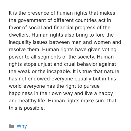
It is the presence of human rights that makes
the government of different countries act in
favor of social and financial progress of the
dwellers. Human rights also bring to fore the
inequality issues between men and women and
resolve them. Human rights have given voting
power to all segments of the society. Human
rights stops unjust and cruel behavior against
the weak or the incapable. It is true that nature
has not endowed everyone equally but in this
world everyone has the right to pursue
happiness in their own way and live a happy
and healthy life. Human rights make sure that
this is possible.
Categories
Why