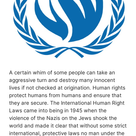
A certain whim of some people can take an
aggressive turn and destroy many innocent
lives if not checked at origination. Human rights
protect humans from humans and ensure that
they are secure. The International Human Right
Laws came into being in 1945 when the
violence of the Nazis on the Jews shook the
world and made it clear that without some strict
international, protective laws no man under the