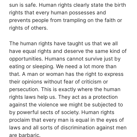
sun is safe. Human rights clearly state the birth
rights that every human possesses and
prevents people from trampling on the faith or
rights of others.
The human rights have taught us that we all
have equal rights and deserve the same kind of
opportunities. Humans cannot survive just by
eating or sleeping. We need a lot more than
that. A man or woman has the right to express
their opinions without fear of criticism or
persecution. This is exactly where the human
rights laws help us. They act as a protection
against the violence we might be subjected to
by powerful sects of society. Human rights
proclaim that every man is equal in the eyes of
laws and all sorts of discrimination against men
are barbaric.