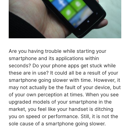
Are you having trouble while starting your
smartphone and its applications within
seconds? Do your phone apps get stuck while
these are in use? It could all be a result of your
smartphone going slower with time. However, it
may not actually be the fault of your device, but
of your own perception at times. When you see
upgraded models of your smartphone in the
market, you feel like your handset is ditching
you on speed or performance. Still, it is not the
sole cause of a smartphone going slower.