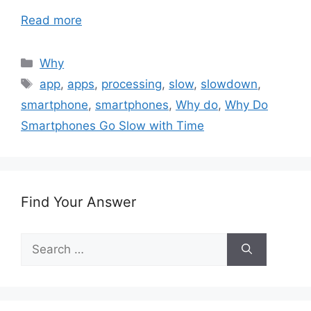
Read more
Categories
Why
Tags
app
,
apps
,
processing
,
slow
,
slowdown
,
smartphone
,
smartphones
,
Why do
,
Why Do
Smartphones Go Slow with Time
Find Your Answer
Search
for: