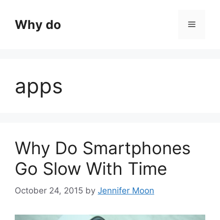
Skip
to
Why do
Menu
content
apps
Why Do Smartphones
Go Slow With Time
October 24, 2015
by
Jennifer Moon