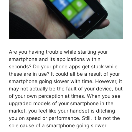
Are you having trouble while starting your
smartphone and its applications within
seconds? Do your phone apps get stuck while
these are in use? It could all be a result of your
smartphone going slower with time. However, it
may not actually be the fault of your device, but
of your own perception at times. When you see
upgraded models of your smartphone in the
market, you feel like your handset is ditching
you on speed or performance. Still, it is not the
sole cause of a smartphone going slower.