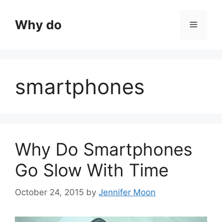
Skip
to
Why do
Menu
content
smartphones
Why Do Smartphones
Go Slow With Time
October 24, 2015
by
Jennifer Moon