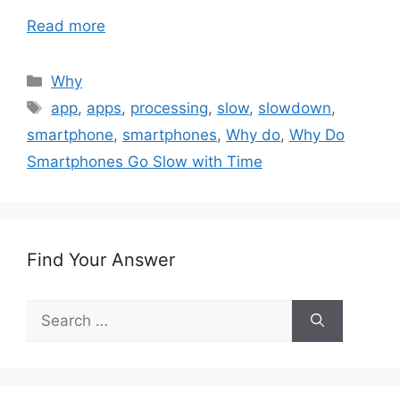
Read more
Categories
Why
Tags
app
,
apps
,
processing
,
slow
,
slowdown
,
smartphone
,
smartphones
,
Why do
,
Why Do
Smartphones Go Slow with Time
Find Your Answer
Search
for: