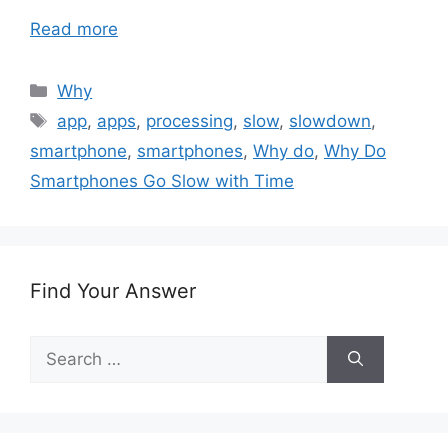
Read more
Categories
Why
Tags
app
,
apps
,
processing
,
slow
,
slowdown
,
smartphone
,
smartphones
,
Why do
,
Why Do
Smartphones Go Slow with Time
Find Your Answer
Search
for: