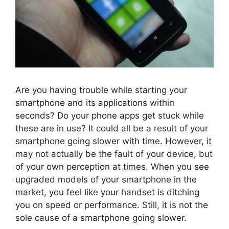
Are you having trouble while starting your
smartphone and its applications within
seconds? Do your phone apps get stuck while
these are in use? It could all be a result of your
smartphone going slower with time. However, it
may not actually be the fault of your device, but
of your own perception at times. When you see
upgraded models of your smartphone in the
market, you feel like your handset is ditching
you on speed or performance. Still, it is not the
sole cause of a smartphone going slower.