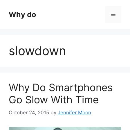
Skip
to
Why do
Menu
content
slowdown
Why Do Smartphones
Go Slow With Time
October 24, 2015
by
Jennifer Moon