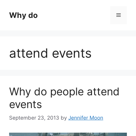
Skip
to
Why do
Menu
content
attend events
Why do people attend
events
September 23, 2013
by
Jennifer Moon