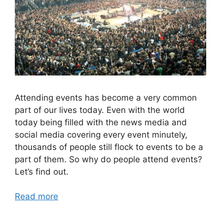
Attending events has become a very common
part of our lives today. Even with the world
today being filled with the news media and
social media covering every event minutely,
thousands of people still flock to events to be a
part of them. So why do people attend events?
Let’s find out.
Read more