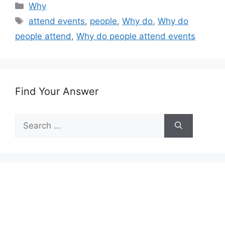
Categories
Why
Tags
attend events
,
people
,
Why do
,
Why do
people attend
,
Why do people attend events
Find Your Answer
Search
for: