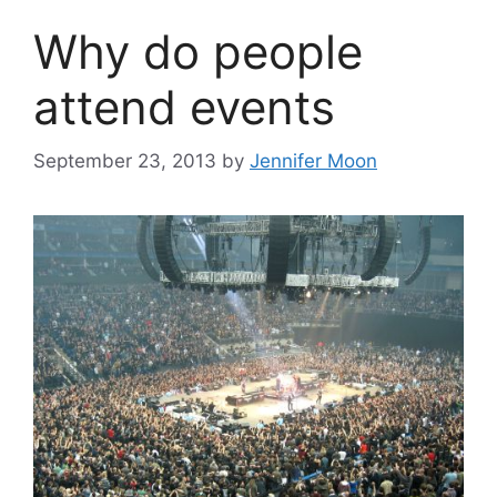
Why do people
attend events
September 23, 2013
by
Jennifer Moon