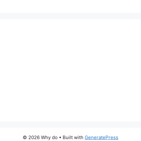
© 2026 Why do
• Built with
GeneratePress