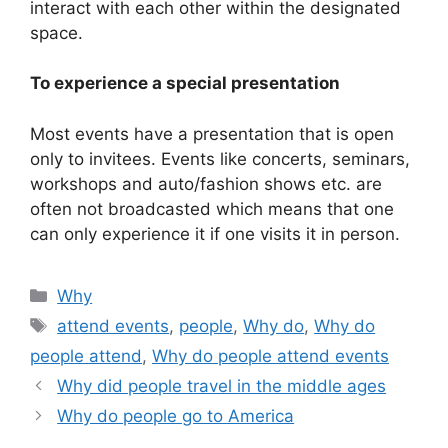
interact with each other within the designated
space.
To experience a special presentation
Most events have a presentation that is open
only to invitees. Events like concerts, seminars,
workshops and auto/fashion shows etc. are
often not broadcasted which means that one
can only experience it if one visits it in person.
Categories
Why
Tags
attend events
,
people
,
Why do
,
Why do
people attend
,
Why do people attend events
Why did people travel in the middle ages
Why do people go to America