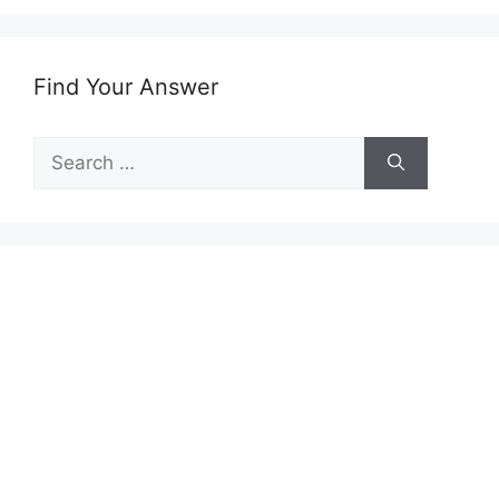
Find Your Answer
Search
for: