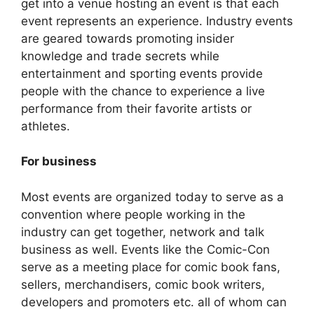
get into a venue hosting an event is that each
event represents an experience. Industry events
are geared towards promoting insider
knowledge and trade secrets while
entertainment and sporting events provide
people with the chance to experience a live
performance from their favorite artists or
athletes.
For business
Most events are organized today to serve as a
convention where people working in the
industry can get together, network and talk
business as well. Events like the Comic-Con
serve as a meeting place for comic book fans,
sellers, merchandisers, comic book writers,
developers and promoters etc. all of whom can