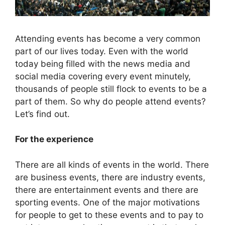
Attending events has become a very common
part of our lives today. Even with the world
today being filled with the news media and
social media covering every event minutely,
thousands of people still flock to events to be a
part of them. So why do people attend events?
Let’s find out.
For the experience
There are all kinds of events in the world. There
are business events, there are industry events,
there are entertainment events and there are
sporting events. One of the major motivations
for people to get to these events and to pay to