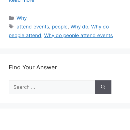
Read more
Categories
Why
Tags
attend events
,
people
,
Why do
,
Why do
people attend
,
Why do people attend events
Find Your Answer
Search
for: