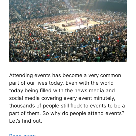
Attending events has become a very common
part of our lives today. Even with the world
today being filled with the news media and
social media covering every event minutely,
thousands of people still flock to events to be a
part of them. So why do people attend events?
Let’s find out.