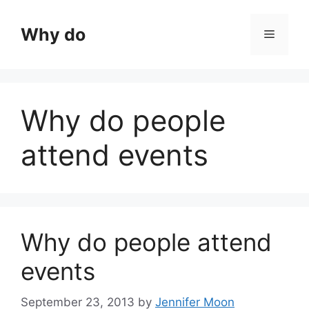
Skip
to
Why do
Menu
content
Why do people
attend events
Why do people attend
events
September 23, 2013
by
Jennifer Moon