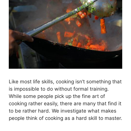
Like most life skills, cooking isn’t something that
is impossible to do without formal training.
While some people pick up the fine art of
cooking rather easily, there are many that find it
to be rather hard. We investigate what makes
people think of cooking as a hard skill to master.