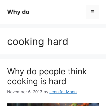
Skip
to
Why do
Menu
content
cooking hard
Why do people think
cooking is hard
November 6, 2013
by
Jennifer Moon