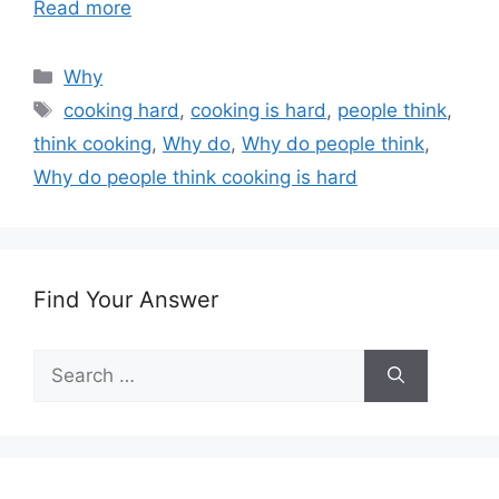
Read more
Categories
Why
Tags
cooking hard
,
cooking is hard
,
people think
,
think cooking
,
Why do
,
Why do people think
,
Why do people think cooking is hard
Find Your Answer
Search
for: