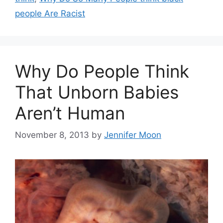
people Are Racist
Why Do People Think
That Unborn Babies
Aren’t Human
November 8, 2013
by
Jennifer Moon