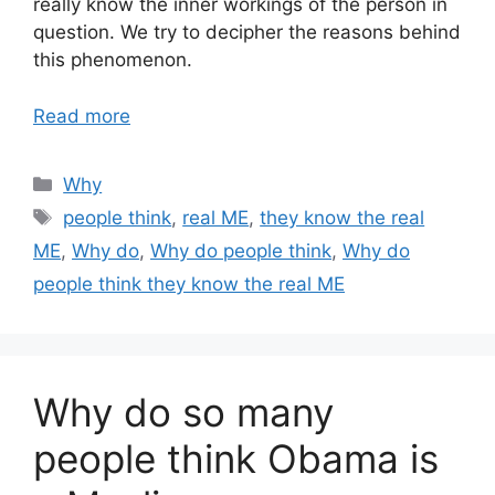
really know the inner workings of the person in
question. We try to decipher the reasons behind
this phenomenon.
Read more
Categories
Why
Tags
people think
,
real ME
,
they know the real
ME
,
Why do
,
Why do people think
,
Why do
people think they know the real ME
Why do so many
people think Obama is