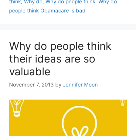
think
,
Why do
,
Why do people think
,
Why do
people think Obamacare is bad
Why do people think
their ideas are so
valuable
November 7, 2013
by
Jennifer Moon