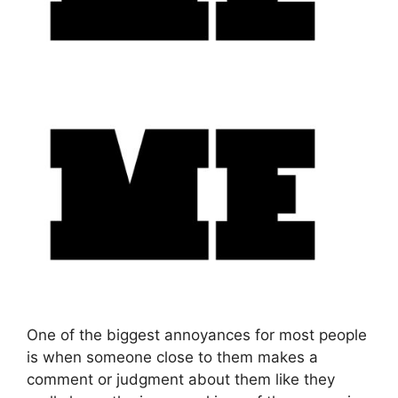
One of the biggest annoyances for most people
is when someone close to them makes a
comment or judgment about them like they