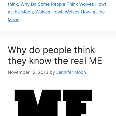
think
,
Why Do Some People Think Wolves Howl
at the Moon
,
Wolves Howl
,
Wolves Howl at the
Moon
Why do people think
they know the real ME
November 12, 2013
by
Jennifer Moon