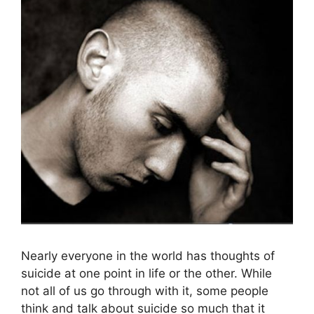
Nearly everyone in the world has thoughts of
suicide at one point in life or the other. While
not all of us go through with it, some people
think and talk about suicide so much that it