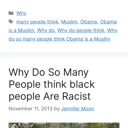
Categories
Why
Tags
many people think
,
Muslim
,
Obama
,
Obama
is a Muslim
,
Why do
,
Why do people think
,
Why
do so many people think Obama is a Muslim
Why Do So Many
People think black
people Are Racist
November 11, 2013
by
Jennifer Moon