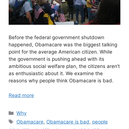
Before the federal government shutdown
happened, Obamacare was the biggest talking
point for the average American citizen. While
the government is pushing ahead with its
ambitious social welfare plan, the citizens aren’t
as enthusiastic about it. We examine the
reasons why people think Obamacare is bad.
Read more
Categories
Why
Tags
Obamacare
,
Obamacare is bad
,
people