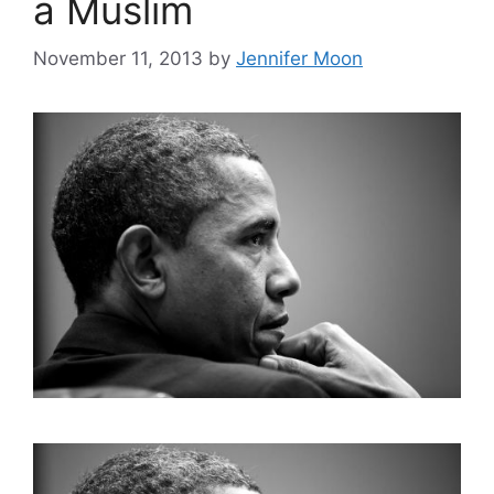
a Muslim
November 11, 2013
by
Jennifer Moon