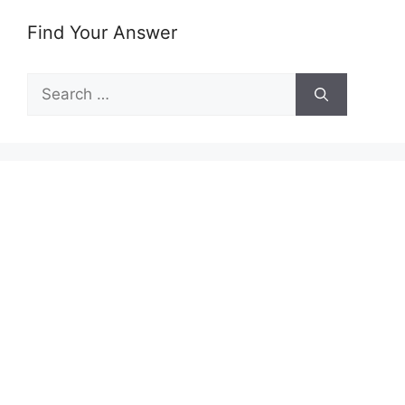
Find Your Answer
Search
for: