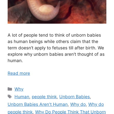
A lot of people tend to think of unborn babies
as human beings while others claim that the
term doesn’t apply to fetuses till after birth. We
explore why unborn babies aren’t thought of as
human.
Read more
Categories
Why
Tags
Human
,
people think
,
Unborn Babies
,
Unborn Babies Aren't Human
,
Why do
,
Why do
people think
,
Why Do People Think That Unborn