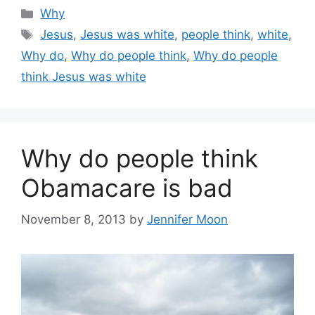
Categories
Why
Tags
Jesus
,
Jesus was white
,
people think
,
white
,
Why do
,
Why do people think
,
Why do people
think Jesus was white
Why do people think
Obamacare is bad
November 8, 2013
by
Jennifer Moon