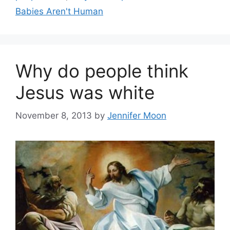
Babies Aren't Human
Why do people think
Jesus was white
November 8, 2013
by
Jennifer Moon