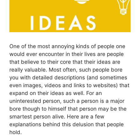
One of the most annoying kinds of people one
would ever encounter in their lives are people
that believe to their core that their ideas are
really valuable. Most often, such people bore
you with detailed descriptions (and sometimes
even images, videos and links to websites) that
expand on their ideas as well. For an
uninterested person, such a person is a major
bore though to himself that person may be the
smartest person alive. Here are a few
explanations behind this delusion that people
hold.