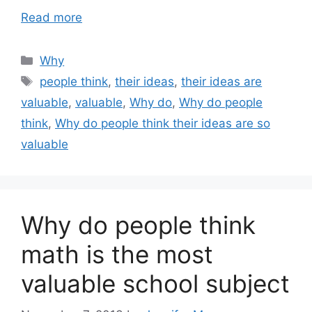
Read more
Categories
Why
Tags
people think
,
their ideas
,
their ideas are
valuable
,
valuable
,
Why do
,
Why do people
think
,
Why do people think their ideas are so
valuable
Why do people think
math is the most
valuable school subject