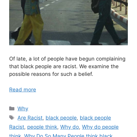
Of late, a lot of people have begun complaining
that black people are racist. We examine the
possible reasons for such a belief.
Read more
Categories
Why
Tags
Are Racist
,
black people
,
black people
Racist
,
people think
,
Why do
,
Why do people
think
,
Why Do So Many People think black