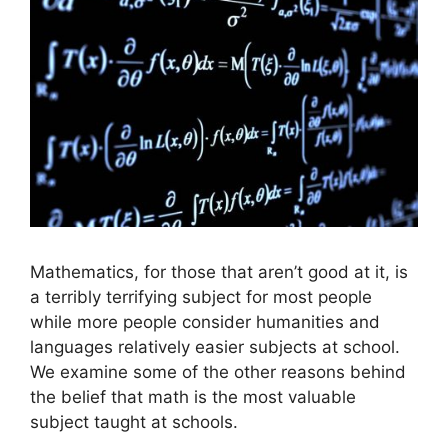
Mathematics, for those that aren’t good at it, is
a terribly terrifying subject for most people
while more people consider humanities and
languages relatively easier subjects at school.
We examine some of the other reasons behind
the belief that math is the most valuable
subject taught at schools.