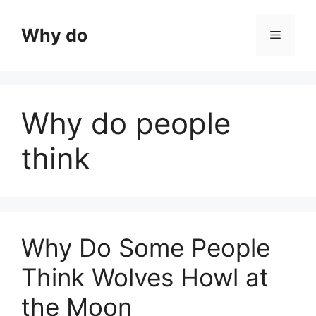
Skip
to
Why do
Menu
content
Why do people
think
Why Do Some People
Think Wolves Howl at
the Moon