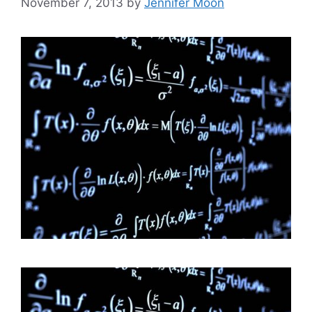
November 7, 2013
by
Jennifer Moon