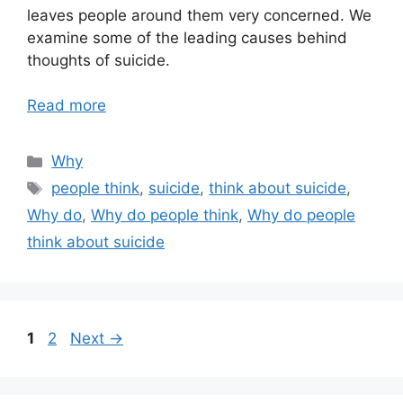
leaves people around them very concerned. We
examine some of the leading causes behind
thoughts of suicide.
Read more
Categories
Why
Tags
people think
,
suicide
,
think about suicide
,
Why do
,
Why do people think
,
Why do people
think about suicide
Page
Page
1
2
Next
→