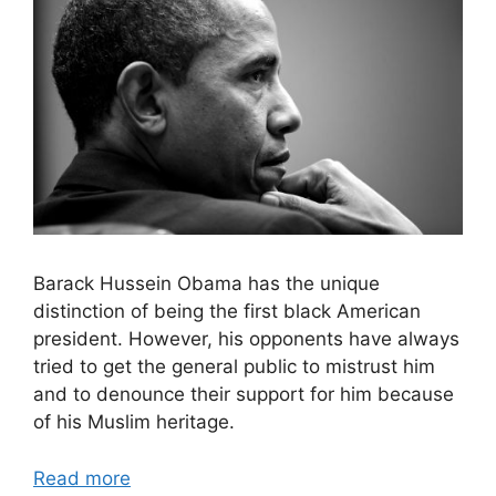
Barack Hussein Obama has the unique
distinction of being the first black American
president. However, his opponents have always
tried to get the general public to mistrust him
and to denounce their support for him because
of his Muslim heritage.
Read more