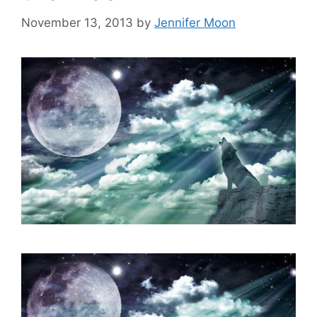
November 13, 2013
by
Jennifer Moon