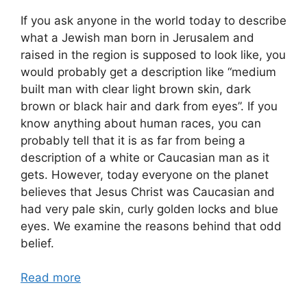
If you ask anyone in the world today to describe
what a Jewish man born in Jerusalem and
raised in the region is supposed to look like, you
would probably get a description like “medium
built man with clear light brown skin, dark
brown or black hair and dark from eyes”. If you
know anything about human races, you can
probably tell that it is as far from being a
description of a white or Caucasian man as it
gets. However, today everyone on the planet
believes that Jesus Christ was Caucasian and
had very pale skin, curly golden locks and blue
eyes. We examine the reasons behind that odd
belief.
Read more