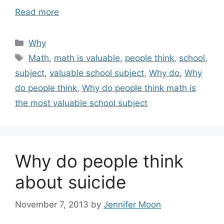
Read more
Categories
Why
Tags
Math
,
math is valuable
,
people think
,
school
,
subject
,
valuable school subject
,
Why do
,
Why
do people think
,
Why do people think math is
the most valuable school subject
Why do people think
about suicide
November 7, 2013
by
Jennifer Moon