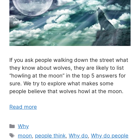
If you ask people walking down the street what
they know about wolves, they are likely to list
“howling at the moon” in the top 5 answers for
sure. We try to explore what makes some
people believe that wolves howl at the moon.
Read more
Categories
Why
Tags
moon
,
people think
,
Why do
,
Why do people