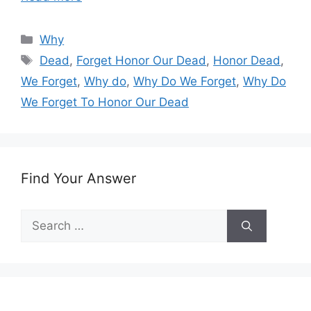
Categories
Why
Tags
Dead
,
Forget Honor Our Dead
,
Honor Dead
,
We Forget
,
Why do
,
Why Do We Forget
,
Why Do
We Forget To Honor Our Dead
Find Your Answer
Search
for: