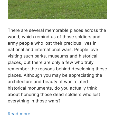
There are several memorable places across the
world, which remind us of those soldiers and
army people who lost their precious lives in
national and international wars. People love
visiting such parks, museums and historical
places, but there are only a few who truly
remember the reasons behind developing these
places. Although you may be appreciating the
architecture and beauty of war-related
historical monuments, do you actually think
about honoring those dead soldiers who lost
everything in those wars?
Read more