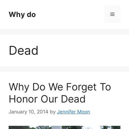
Skip
to
Why do
Menu
content
Dead
Why Do We Forget To
Honor Our Dead
January 10, 2014
by
Jennifer Moon