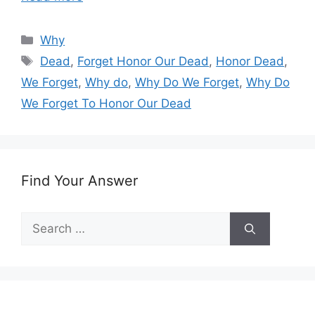
Categories
Why
Tags
Dead
,
Forget Honor Our Dead
,
Honor Dead
,
We Forget
,
Why do
,
Why Do We Forget
,
Why Do
We Forget To Honor Our Dead
Find Your Answer
Search
for: