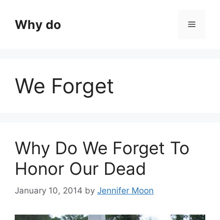
Skip
to
Why do
Menu
content
We Forget
Why Do We Forget To
Honor Our Dead
January 10, 2014
by
Jennifer Moon