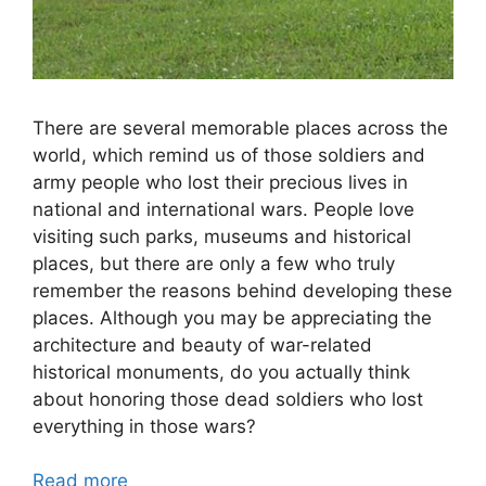
There are several memorable places across the
world, which remind us of those soldiers and
army people who lost their precious lives in
national and international wars. People love
visiting such parks, museums and historical
places, but there are only a few who truly
remember the reasons behind developing these
places. Although you may be appreciating the
architecture and beauty of war-related
historical monuments, do you actually think
about honoring those dead soldiers who lost
everything in those wars?
Read more