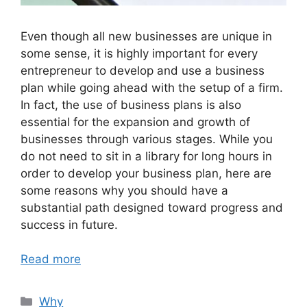
Even though all new businesses are unique in
some sense, it is highly important for every
entrepreneur to develop and use a business
plan while going ahead with the setup of a firm.
In fact, the use of business plans is also
essential for the expansion and growth of
businesses through various stages. While you
do not need to sit in a library for long hours in
order to develop your business plan, here are
some reasons why you should have a
substantial path designed toward progress and
success in future.
Read more
Categories
Why