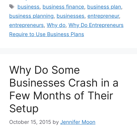
Tags
business
,
business finance
,
business plan
,
business planning
,
businesses
,
entrepreneur
,
entrepreneurs
,
Why do
,
Why Do Entrepreneurs
Require to Use Business Plans
Why Do Some
Businesses Crash in a
Few Months of Their
Setup
October 15, 2015
by
Jennifer Moon