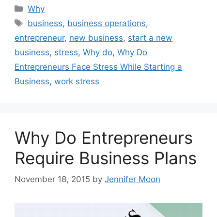
Categories
Why
Tags
business
,
business operations
,
entrepreneur
,
new business
,
start a new
business
,
stress
,
Why do
,
Why Do
Entrepreneurs Face Stress While Starting a
Business
,
work stress
Why Do Entrepreneurs
Require Business Plans
November 18, 2015
by
Jennifer Moon