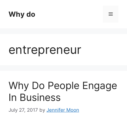
Skip
to
Why do
Menu
content
entrepreneur
Why Do People Engage
In Business
July 27, 2017
by
Jennifer Moon