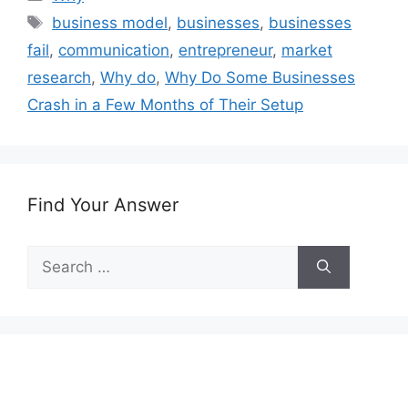
Tags
business model
,
businesses
,
businesses
fail
,
communication
,
entrepreneur
,
market
research
,
Why do
,
Why Do Some Businesses
Crash in a Few Months of Their Setup
Find Your Answer
Search
for: