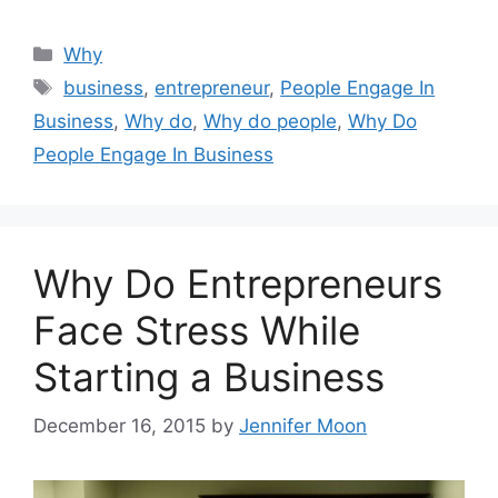
Categories
Why
Tags
business
,
entrepreneur
,
People Engage In
Business
,
Why do
,
Why do people
,
Why Do
People Engage In Business
Why Do Entrepreneurs
Face Stress While
Starting a Business
December 16, 2015
by
Jennifer Moon