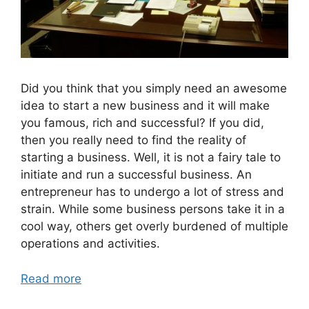
Did you think that you simply need an awesome
idea to start a new business and it will make
you famous, rich and successful? If you did,
then you really need to find the reality of
starting a business. Well, it is not a fairy tale to
initiate and run a successful business. An
entrepreneur has to undergo a lot of stress and
strain. While some business persons take it in a
cool way, others get overly burdened of multiple
operations and activities.
Read more