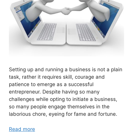
Setting up and running a business is not a plain
task, rather it requires skill, courage and
patience to emerge as a successful
entrepreneur. Despite having so many
challenges while opting to initiate a business,
so many people engage themselves in the
laborious chore, eyeing for fame and fortune.
Read more