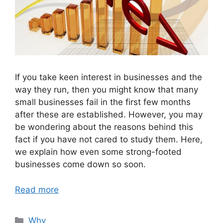
If you take keen interest in businesses and the
way they run, then you might know that many
small businesses fail in the first few months
after these are established. However, you may
be wondering about the reasons behind this
fact if you have not cared to study them. Here,
we explain how even some strong-footed
businesses come down so soon.
Read more
Categories
Why