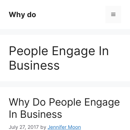
Skip
to
Why do
Menu
content
People Engage In
Business
Why Do People Engage
In Business
July 27, 2017
by
Jennifer Moon