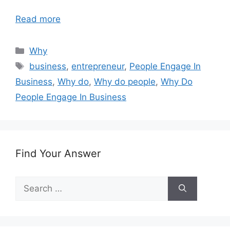
Read more
Categories
Why
Tags
business
,
entrepreneur
,
People Engage In
Business
,
Why do
,
Why do people
,
Why Do
People Engage In Business
Find Your Answer
Search
for: