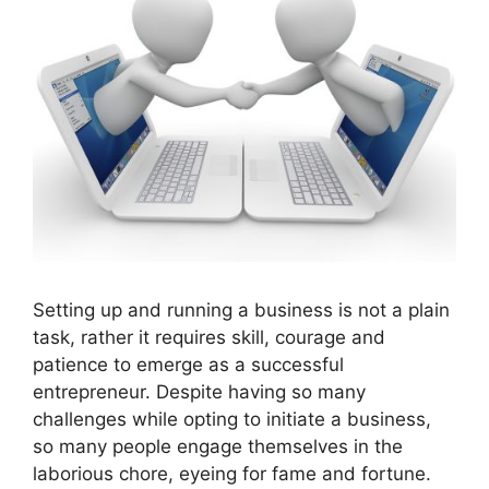
Setting up and running a business is not a plain
task, rather it requires skill, courage and
patience to emerge as a successful
entrepreneur. Despite having so many
challenges while opting to initiate a business,
so many people engage themselves in the
laborious chore, eyeing for fame and fortune.