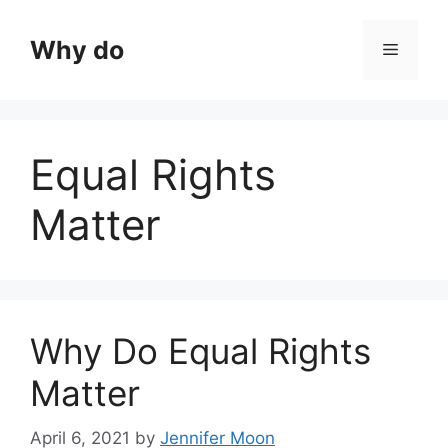
Skip
to
Why do
Menu
content
Equal Rights
Matter
Why Do Equal Rights
Matter
April 6, 2021
by
Jennifer Moon