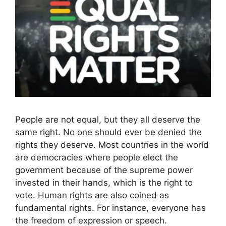
People are not equal, but they all deserve the
same right. No one should ever be denied the
rights they deserve. Most countries in the world
are democracies where people elect the
government because of the supreme power
invested in their hands, which is the right to
vote. Human rights are also coined as
fundamental rights. For instance, everyone has
the freedom of expression or speech.