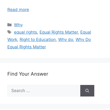
Read more
Categories
Why
Tags
equal rights
,
Equal Rights Matter
,
Equal
Work
,
Right to Education
,
Why do
,
Why Do
Equal Rights Matter
Find Your Answer
Search
for: