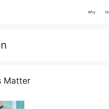
Why
H
on
s Matter