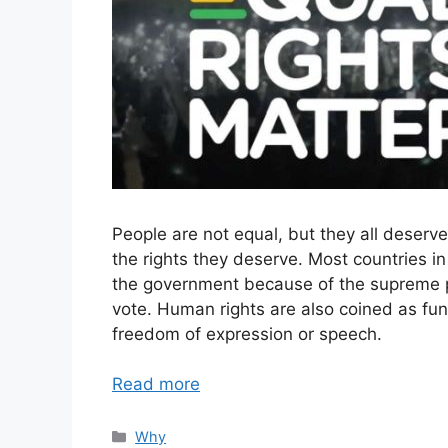
People are not equal, but they all deserv
the rights they deserve. Most countries i
the government because of the supreme po
vote. Human rights are also coined as fun
freedom of expression or speech.
Read more
Categories
Why