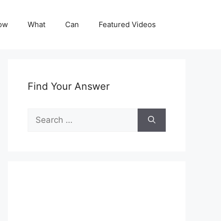
ow
What
Can
Featured Videos
Find Your Answer
Search
for: