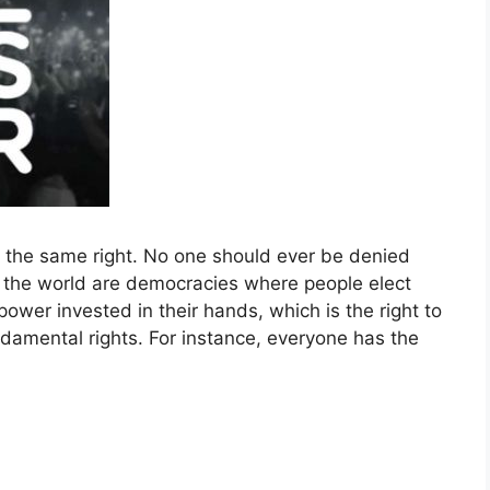
e the same right. No one should ever be denied
n the world are democracies where people elect
wer invested in their hands, which is the right to
damental rights. For instance, everyone has the