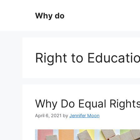
Skip
to
Why do
content
Right to Educati
Why Do Equal Right
April 6, 2021
by
Jennifer Moon