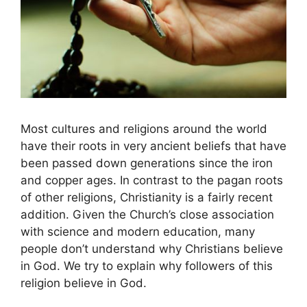
Most cultures and religions around the world
have their roots in very ancient beliefs that have
been passed down generations since the iron
and copper ages. In contrast to the pagan roots
of other religions, Christianity is a fairly recent
addition. Given the Church’s close association
with science and modern education, many
people don’t understand why Christians believe
in God. We try to explain why followers of this
religion believe in God.