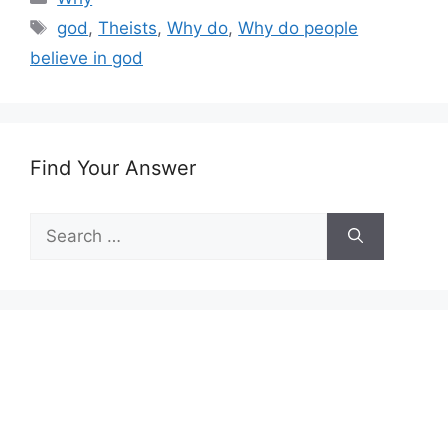
Tags
god
,
Theists
,
Why do
,
Why do people
believe in god
Find Your Answer
Search
for: