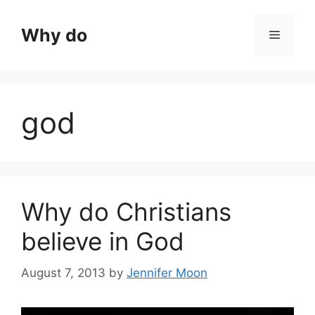
Skip
to
Why do
Menu
content
god
Why do Christians
believe in God
August 7, 2013
by
Jennifer Moon