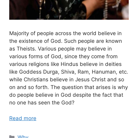
Majority of people across the world believe in
the existence of God. Such people are known
as Theists. Various people may believe in
various forms of God, since they come from
various religions like Hindus believe in deities
like Goddess Durga, Shiva, Ram, Hanuman, etc.
while Christians believe in Jesus Christ and so
on and so forth. The question that arises is why
do people believe in God despite the fact that
no one has seen the God?
Read more
Categories
Why