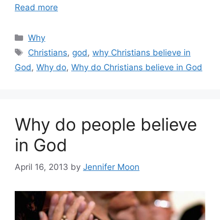
Read more
Categories
Why
Tags
Christians
,
god
,
why Christians believe in
God
,
Why do
,
Why do Christians believe in God
Why do people believe
in God
April 16, 2013
by
Jennifer Moon