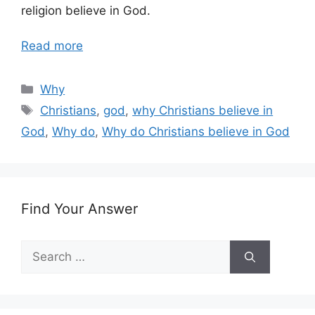
religion believe in God.
Read more
Categories
Why
Tags
Christians
,
god
,
why Christians believe in
God
,
Why do
,
Why do Christians believe in God
Find Your Answer
Search
for: