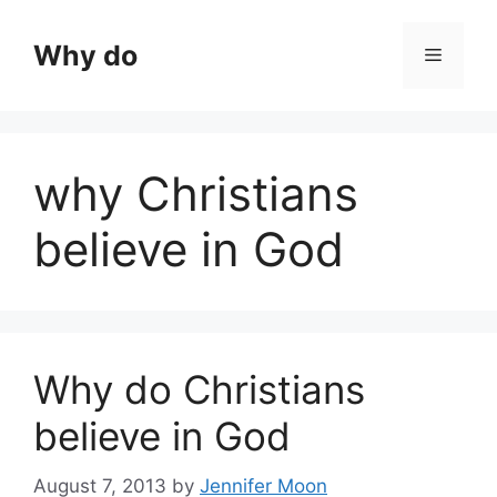
Skip
to
Why do
Menu
content
why Christians
believe in God
Why do Christians
believe in God
August 7, 2013
by
Jennifer Moon