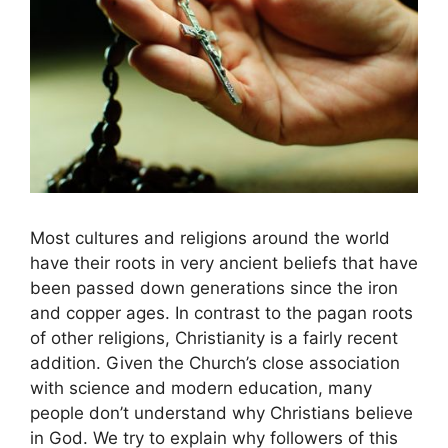
Most cultures and religions around the world
have their roots in very ancient beliefs that have
been passed down generations since the iron
and copper ages. In contrast to the pagan roots
of other religions, Christianity is a fairly recent
addition. Given the Church’s close association
with science and modern education, many
people don’t understand why Christians believe
in God. We try to explain why followers of this