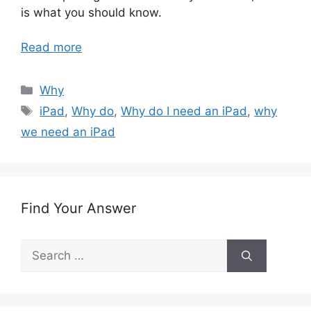
is what you should know.
Read more
Categories
Why
Tags
iPad
,
Why do
,
Why do I need an iPad
,
why
we need an iPad
Find Your Answer
Search
for: