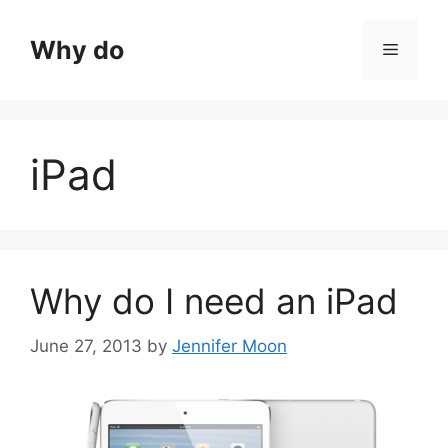
Skip
to
Why do
Menu
content
iPad
Why do I need an iPad
June 27, 2013
by
Jennifer Moon