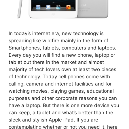
In today’s internet era, new technology is
spreading like wildfire mainly in the form of
Smartphones, tablets, computers and laptops.
Every day you will find a new phone, laptop or
tablet out there in the market and almost
majority of tech lovers own at least two pieces
of technology. Today cell phones come with
calling, camera and internet facilities and for
watching movies, playing games, educational
purposes and other corporate reasons you can
have a laptop. But there is one more device you
can keep, a tablet and what’s better than the
sleek and stylish Apple iPad. If you are
contemplating whether or not you need it, here