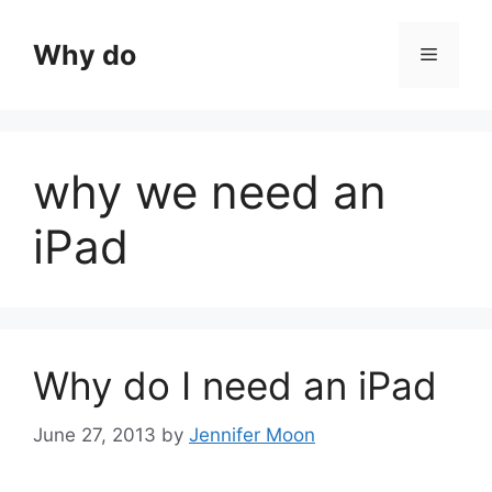
Skip
to
Why do
Menu
content
why we need an
iPad
Why do I need an iPad
June 27, 2013
by
Jennifer Moon