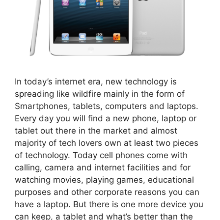
In today’s internet era, new technology is
spreading like wildfire mainly in the form of
Smartphones, tablets, computers and laptops.
Every day you will find a new phone, laptop or
tablet out there in the market and almost
majority of tech lovers own at least two pieces
of technology. Today cell phones come with
calling, camera and internet facilities and for
watching movies, playing games, educational
purposes and other corporate reasons you can
have a laptop. But there is one more device you
can keep, a tablet and what’s better than the