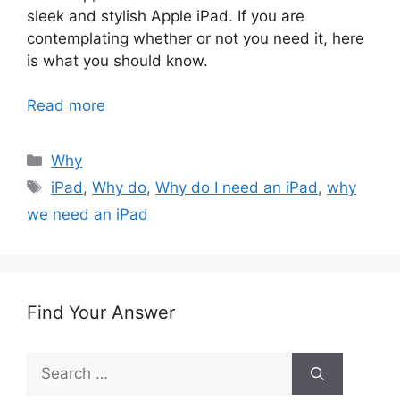
sleek and stylish Apple iPad. If you are
contemplating whether or not you need it, here
is what you should know.
Read more
Categories
Why
Tags
iPad
,
Why do
,
Why do I need an iPad
,
why
we need an iPad
Find Your Answer
Search
for: