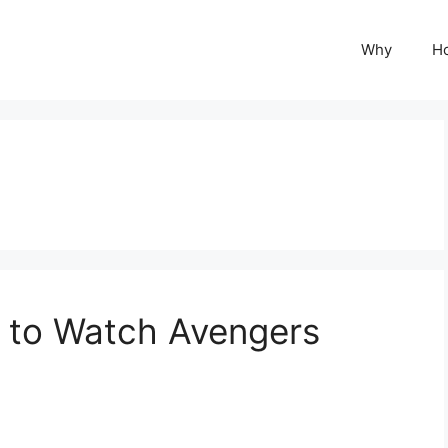
Why
H
 to Watch Avengers