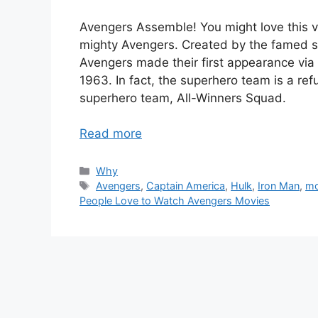
Avengers Assemble! You might love this v
mighty Avengers. Created by the famed s
Avengers made their first appearance vi
1963. In fact, the superhero team is a ref
superhero team, All-Winners Squad.
Read more
Categories
Why
Tags
Avengers
,
Captain America
,
Hulk
,
Iron Man
,
mo
People Love to Watch Avengers Movies