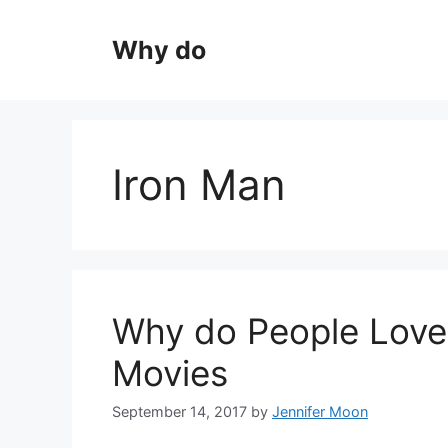
Skip
to
Why do
content
Iron Man
Why do People Love
Movies
September 14, 2017
by
Jennifer Moon