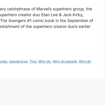
ery catchphrase of Marvel’s superhero group, the
uperhero creator duo Stan Lee & Jack Kirby,
a The Avengers #1 comic book in the September of
urbishment of the superhero creator duo’s earlier
vies
,
people love
,
Thor
,
Why do
,
Why do people
,
Why do