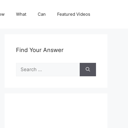
ow
What
Can
Featured Videos
Find Your Answer
Search
for: