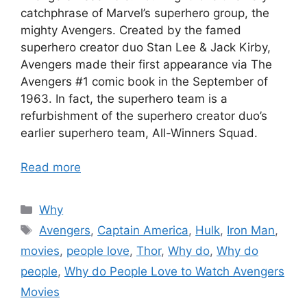
catchphrase of Marvel’s superhero group, the
mighty Avengers. Created by the famed
superhero creator duo Stan Lee & Jack Kirby,
Avengers made their first appearance via The
Avengers #1 comic book in the September of
1963. In fact, the superhero team is a
refurbishment of the superhero creator duo’s
earlier superhero team, All-Winners Squad.
Read more
Categories
Why
Tags
Avengers
,
Captain America
,
Hulk
,
Iron Man
,
movies
,
people love
,
Thor
,
Why do
,
Why do
people
,
Why do People Love to Watch Avengers
Movies