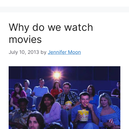
Why do we watch
movies
July 10, 2013
by
Jennifer Moon