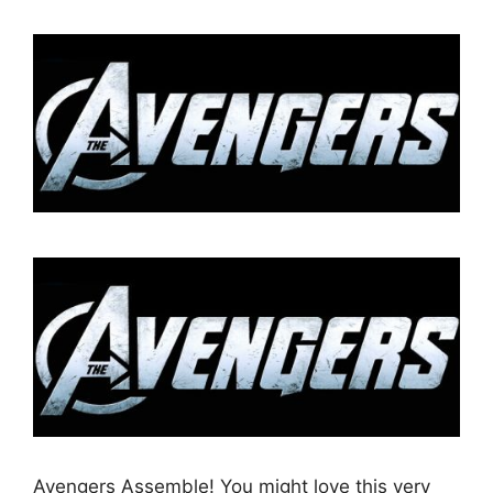
Avengers Assemble! You might love this very