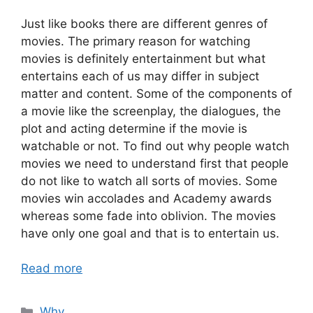
Just like books there are different genres of
movies. The primary reason for watching
movies is definitely entertainment but what
entertains each of us may differ in subject
matter and content. Some of the components of
a movie like the screenplay, the dialogues, the
plot and acting determine if the movie is
watchable or not. To find out why people watch
movies we need to understand first that people
do not like to watch all sorts of movies. Some
movies win accolades and Academy awards
whereas some fade into oblivion. The movies
have only one goal and that is to entertain us.
Read more
Categories
Why