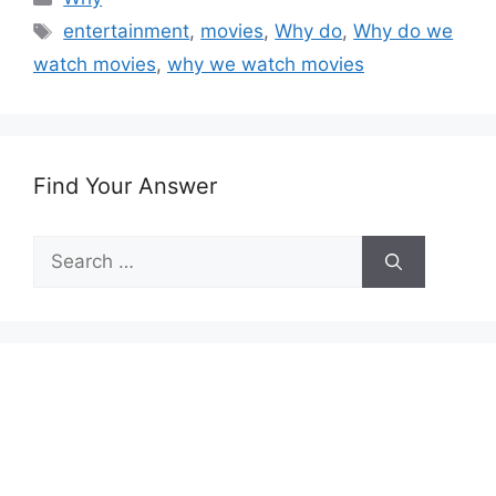
Tags
entertainment
,
movies
,
Why do
,
Why do we
watch movies
,
why we watch movies
Find Your Answer
Search
for: