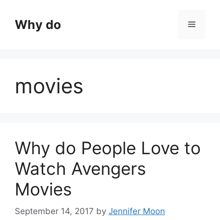
Skip
to
Why do
Menu
content
movies
Why do People Love to
Watch Avengers
Movies
September 14, 2017
by
Jennifer Moon