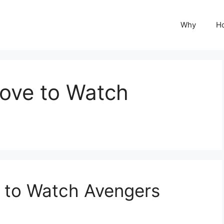
Why
H
ove to Watch
 to Watch Avengers