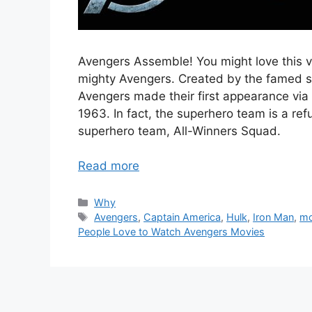
Avengers Assemble! You might love this v
mighty Avengers. Created by the famed s
Avengers made their first appearance vi
1963. In fact, the superhero team is a ref
superhero team, All-Winners Squad.
Read more
Categories
Why
Tags
Avengers
,
Captain America
,
Hulk
,
Iron Man
,
mo
People Love to Watch Avengers Movies