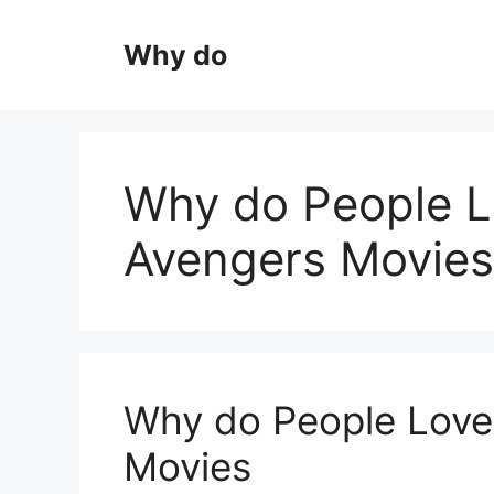
Skip
to
Why do
content
Why do People L
Avengers Movies
Why do People Love
Movies