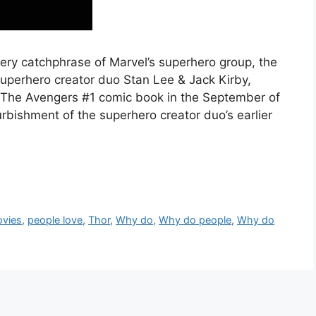
ery catchphrase of Marvel’s superhero group, the
uperhero creator duo Stan Lee & Jack Kirby,
a The Avengers #1 comic book in the September of
urbishment of the superhero creator duo’s earlier
vies
,
people love
,
Thor
,
Why do
,
Why do people
,
Why do