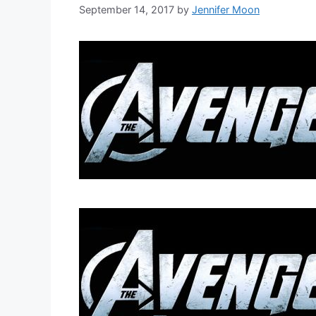
September 14, 2017
by
Jennifer Moon