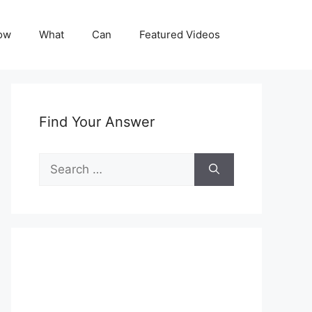
ow
What
Can
Featured Videos
Find Your Answer
Search
for: