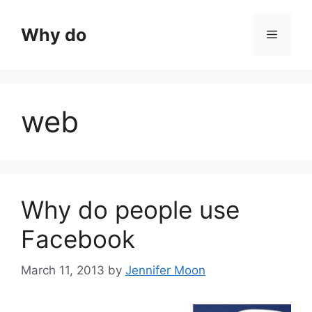
Skip
to
Why do
Menu
content
web
Why do people use
Facebook
March 11, 2013
by
Jennifer Moon