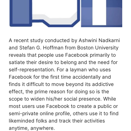
A recent study conducted by Ashwini Nadkarni
and Stefan G. Hoffman from Boston University
reveals that people use Facebook primarily to
satiate their desire to belong and the need for
self-representation. For a layman who uses
Facebook for the first time accidentally and
finds it difficult to move beyond its addictive
effect, the prime reason for doing so is the
scope to widen his/her social presence. While
most users use Facebook to create a public or
semi-private online profile, others use it to find
likeminded folks and track their activities
anytime, anywhere.