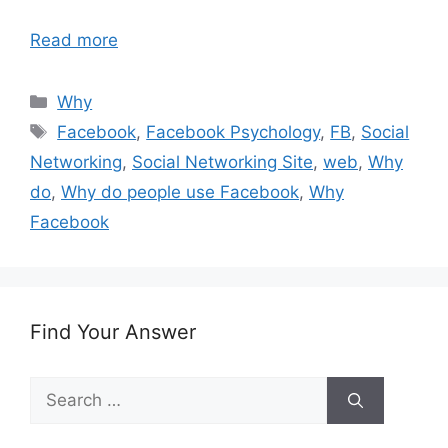
Read more
Categories
Why
Tags
Facebook
,
Facebook Psychology
,
FB
,
Social
Networking
,
Social Networking Site
,
web
,
Why
do
,
Why do people use Facebook
,
Why
Facebook
Find Your Answer
Search
for: