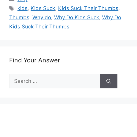
Tags
kids
,
Kids Suck
,
Kids Suck Their Thumbs
,
Thumbs
,
Why do
,
Why Do Kids Suck
,
Why Do
Kids Suck Their Thumbs
Find Your Answer
Search
for: