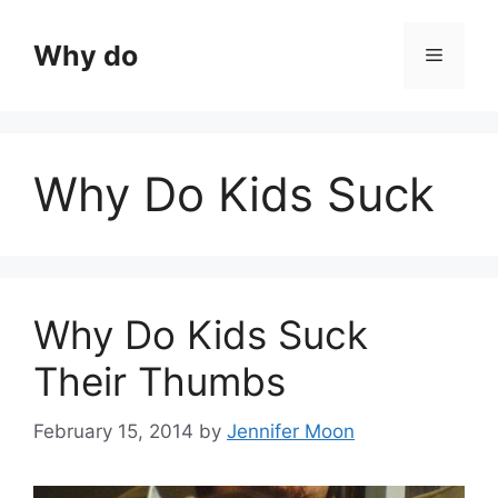
Skip
to
Why do
Menu
content
Why Do Kids Suck
Why Do Kids Suck
Their Thumbs
February 15, 2014
by
Jennifer Moon