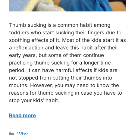
Thumb sucking is a common habit among
toddlers who start sucking their fingers due to
soothing effects of it. Most of the kids start it as
a reflex action and leave this habit after their
early years, but some of them continue
practicing thumb sucking for a longer time
period. It can have harmful effects if kids are
not stopped from putting their thumbs into
mouths. However, you may need to know the
reasons for thumb sucking in case you have to
stop your kids’ habit.
Read more
Categories
Why