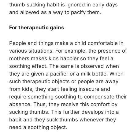
thumb sucking habit is ignored in early days
and allowed as a way to pacify them.
For therapeutic gains
People and things make a child comfortable in
various situations. For example, the presence of
mothers makes kids happier so they feel a
soothing effect. The same is observed when
they are given a pacifier or a milk bottle. When
such therapeutic objects or people are away
from kids, they start feeling insecure and
require something soothing to compensate their
absence. Thus, they receive this comfort by
sucking thumbs. This further develops into a
habit and they suck thumbs whenever they
need a soothing object.