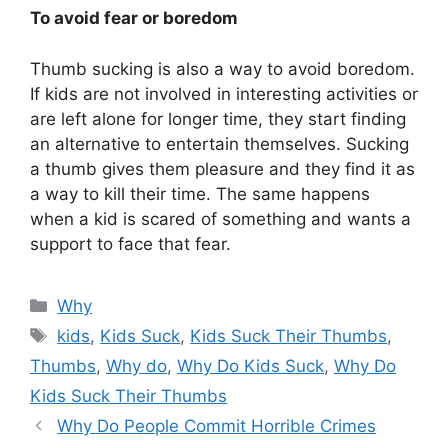
To avoid fear or boredom
Thumb sucking is also a way to avoid boredom.
If kids are not involved in interesting activities or
are left alone for longer time, they start finding
an alternative to entertain themselves. Sucking
a thumb gives them pleasure and they find it as
a way to kill their time. The same happens
when a kid is scared of something and wants a
support to face that fear.
Categories
Why
Tags
kids
,
Kids Suck
,
Kids Suck Their Thumbs
,
Thumbs
,
Why do
,
Why Do Kids Suck
,
Why Do
Kids Suck Their Thumbs
Why Do People Commit Horrible Crimes