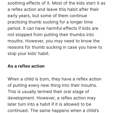
soothing effects of it. Most of the kids start it as
a reflex action and leave this habit after their
early years, but some of them continue
practicing thumb sucking for a longer time
period. It can have harmful effects if kids are
not stopped from putting their thumbs into
mouths. However, you may need to know the
reasons for thumb sucking in case you have to
stop your kids’ habit.
As a reflex action
When a child is born, they have a reflex action
of putting every new thing into their mouths.
This is usually termed their oral stage of
development. However, a reflex action may
later turn into a habit if it is allowed to be
continued. The same happens when a child’s