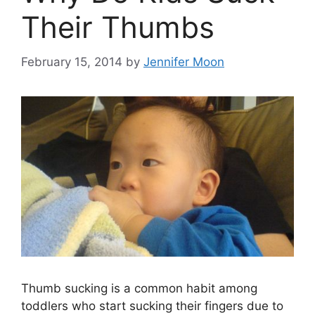
Their Thumbs
February 15, 2014
by
Jennifer Moon
Thumb sucking is a common habit among
toddlers who start sucking their fingers due to