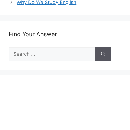
Why Do We Study English
Find Your Answer
Search
for: