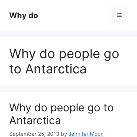
Skip
to
Why do
Menu
content
Why do people go
to Antarctica
Why do people go to
Antarctica
September 25, 2013
by
Jennifer Moon