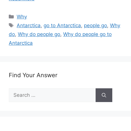
Categories
Why
Tags
Antarctica
,
go to Antarctica
,
people go
,
Why
do
,
Why do people go
,
Why do people go to
Antarctica
Find Your Answer
Search
for: