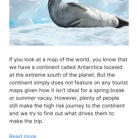
If you look at a map of the world, you know that
we have a continent called Antarctica located
at the extreme south of the planet. But the
continent simply does not feature on any tourist
maps given how it isn’t ideal for a spring break
or summer vacay. However, plenty of people
still make the high risk journey to the continent
and we try to find out what drives them to
make the trip.
Read more