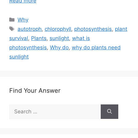
Read more
Categories
Why
Tags
autotroph
,
chlorophyll
,
photosynthesis
,
plant
survival
,
Plants
,
sunlight
,
what is
photosynthesis
,
Why do
,
why do plants need
sunlight
Find Your Answer
Search
for: