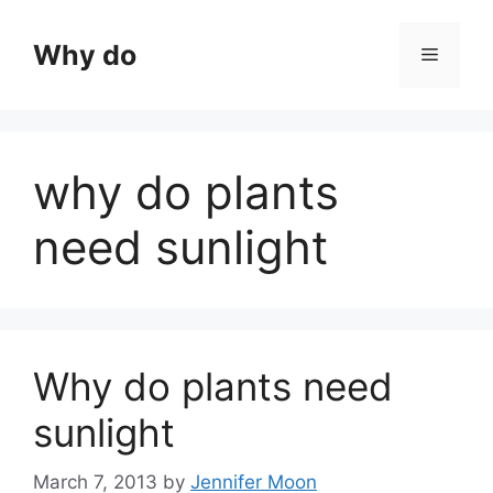
Skip
to
Why do
Menu
content
why do plants
need sunlight
Why do plants need
sunlight
March 7, 2013
by
Jennifer Moon