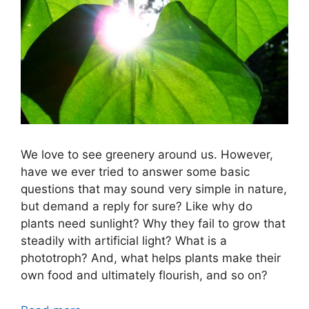
We love to see greenery around us. However,
have we ever tried to answer some basic
questions that may sound very simple in nature,
but demand a reply for sure? Like why do
plants need sunlight? Why they fail to grow that
steadily with artificial light? What is a
phototroph? And, what helps plants make their
own food and ultimately flourish, and so on?