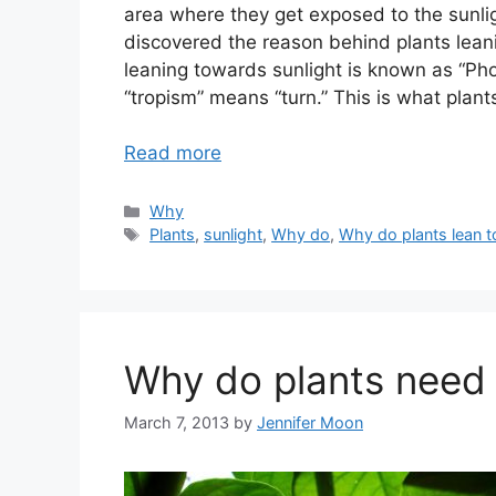
area where they get exposed to the sunlig
discovered the reason behind plants leani
leaning towards sunlight is known as “Ph
“tropism” means “turn.” This is what plant
Read more
Categories
Why
Tags
Plants
,
sunlight
,
Why do
,
Why do plants lean t
Why do plants need 
March 7, 2013
by
Jennifer Moon