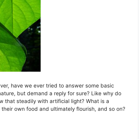
ver, have we ever tried to answer some basic
nature, but demand a reply for sure? Like why do
 that steadily with artificial light? What is a
their own food and ultimately flourish, and so on?