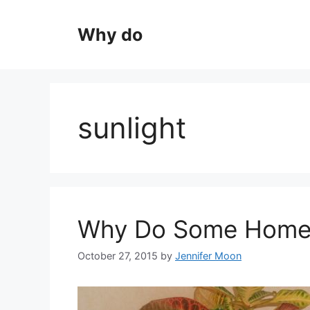
Skip
to
Why do
content
sunlight
Why Do Some Home 
October 27, 2015
by
Jennifer Moon