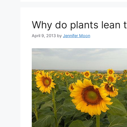
Why do plants lean 
April 9, 2013
by
Jennifer Moon