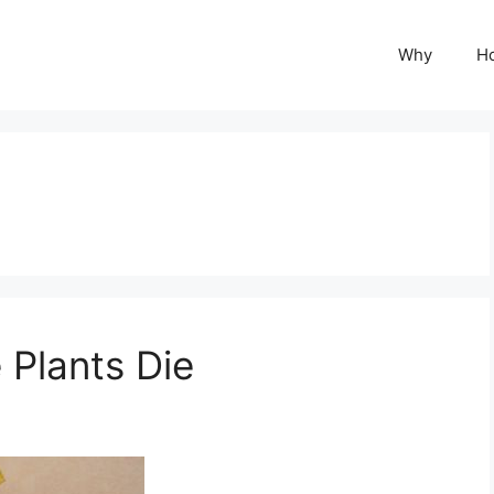
Why
H
Plants Die