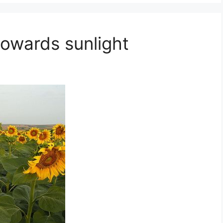
towards sunlight