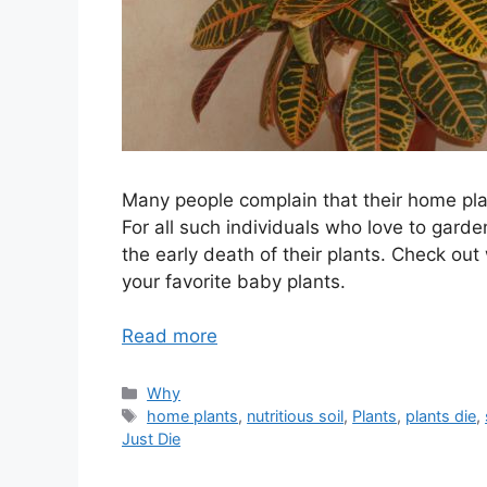
Many people complain that their home pla
For all such individuals who love to garde
the early death of their plants. Check out 
your favorite baby plants.
Read more
Categories
Why
Tags
home plants
,
nutritious soil
,
Plants
,
plants die
,
Just Die