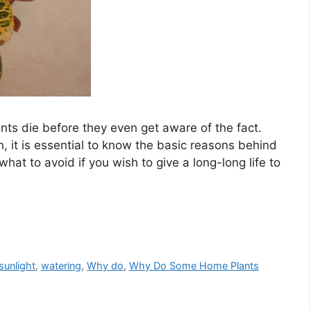
nts die before they even get aware of the fact.
n, it is essential to know the basic reasons behind
what to avoid if you wish to give a long-long life to
sunlight
,
watering
,
Why do
,
Why Do Some Home Plants