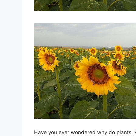
Have you ever wondered why do plants, k