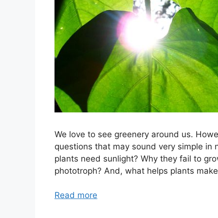
We love to see greenery around us. Howe
questions that may sound very simple in 
plants need sunlight? Why they fail to grow
phototroph? And, what helps plants make 
Read more