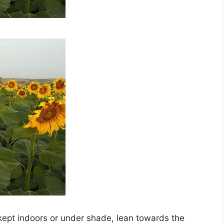
ept indoors or under shade, lean towards the