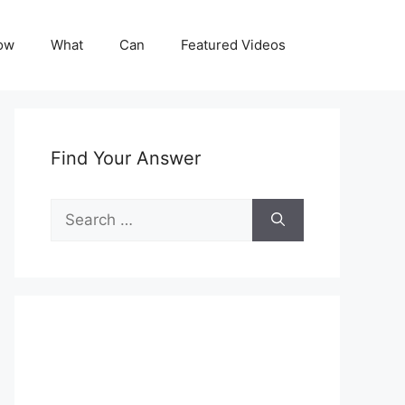
ow
What
Can
Featured Videos
Find Your Answer
Search
for: