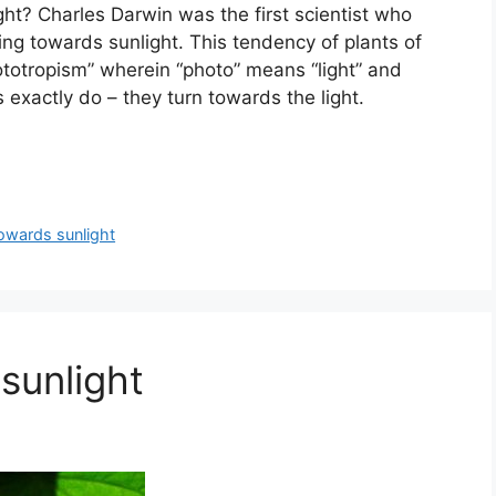
ht? Charles Darwin was the first scientist who
ng towards sunlight. This tendency of plants of
ototropism” wherein “photo” means “light” and
s exactly do – they turn towards the light.
owards sunlight
sunlight