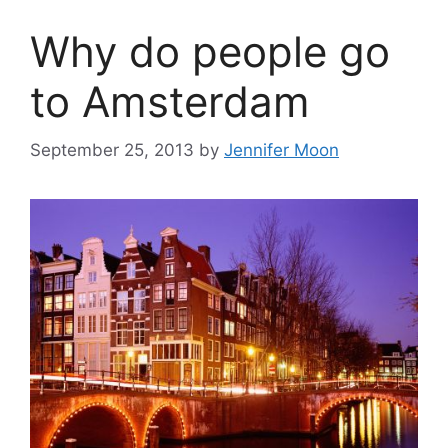
Why do people go
to Amsterdam
September 25, 2013
by
Jennifer Moon