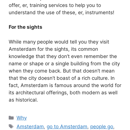
offer, er, training services to help you to
understand the use of these, er, instruments!
For the sights
While many people would tell you they visit
Amsterdam for the sights, its common
knowledge that they don’t even remember the
name or shape or a single building from the city
when they come back. But that doesn’t mean
that the city doesn’t boast of a rich culture. In
fact, Amsterdam is famous around the world for
its architectural offerings, both modern as well
as historical.
Categories
Why
Tags
Amsterdam
,
go to Amsterdam
,
people go
,