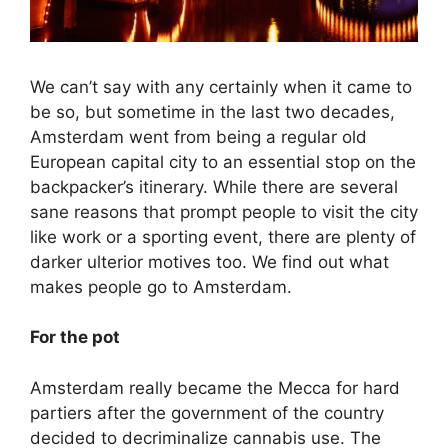
We can’t say with any certainly when it came to
be so, but sometime in the last two decades,
Amsterdam went from being a regular old
European capital city to an essential stop on the
backpacker’s itinerary. While there are several
sane reasons that prompt people to visit the city
like work or a sporting event, there are plenty of
darker ulterior motives too. We find out what
makes people go to Amsterdam.
For the pot
Amsterdam really became the Mecca for hard
partiers after the government of the country
decided to decriminalize cannabis use. The