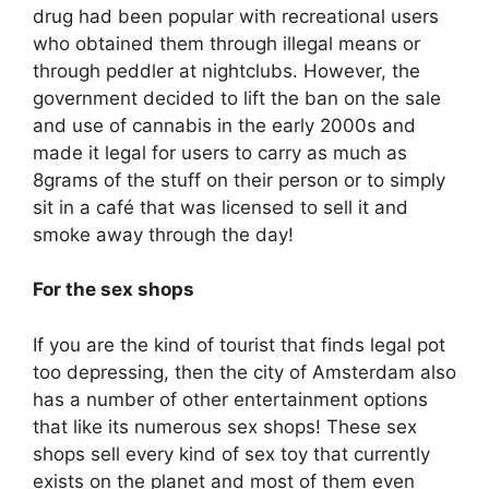
drug had been popular with recreational users
who obtained them through illegal means or
through peddler at nightclubs. However, the
government decided to lift the ban on the sale
and use of cannabis in the early 2000s and
made it legal for users to carry as much as
8grams of the stuff on their person or to simply
sit in a café that was licensed to sell it and
smoke away through the day!
For the sex shops
If you are the kind of tourist that finds legal pot
too depressing, then the city of Amsterdam also
has a number of other entertainment options
that like its numerous sex shops! These sex
shops sell every kind of sex toy that currently
exists on the planet and most of them even