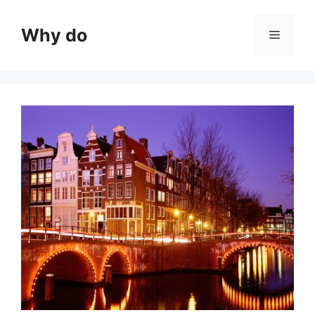
Skip
to
Why do
Menu
content