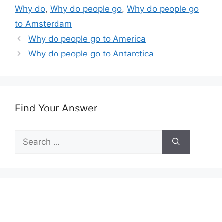
Why do
,
Why do people go
,
Why do people go
to Amsterdam
Why do people go to America
Why do people go to Antarctica
Find Your Answer
Search
for: