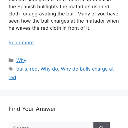
the Spanish bullfights the matadors use red
cloth for aggravating the bull. Many of you have
seen how the bull charges at the matador when
he waves the red cloth in front of it.
Read more
Categories
Why
Tags
bulls
,
red
,
Why do
,
Why do bulls charge at
red
Find Your Answer
Search