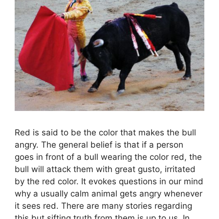
Red is said to be the color that makes the bull
angry. The general belief is that if a person
goes in front of a bull wearing the color red, the
bull will attack them with great gusto, irritated
by the red color. It evokes questions in our mind
why a usually calm animal gets angry whenever
it sees red. There are many stories regarding
this but sifting truth from them is up to us. In