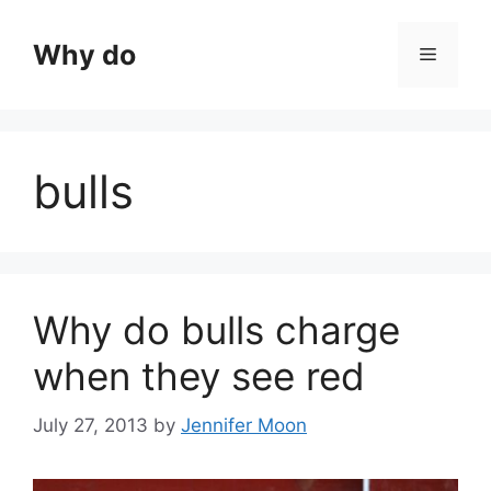
Skip
to
Why do
Menu
content
bulls
Why do bulls charge
when they see red
July 27, 2013
by
Jennifer Moon