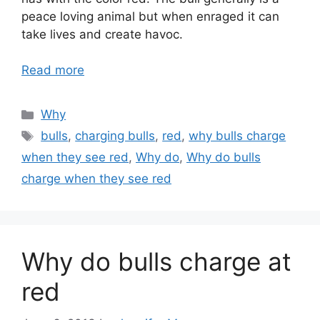
peace loving animal but when enraged it can
take lives and create havoc.
Read more
Categories
Why
Tags
bulls
,
charging bulls
,
red
,
why bulls charge
when they see red
,
Why do
,
Why do bulls
charge when they see red
Why do bulls charge at
red