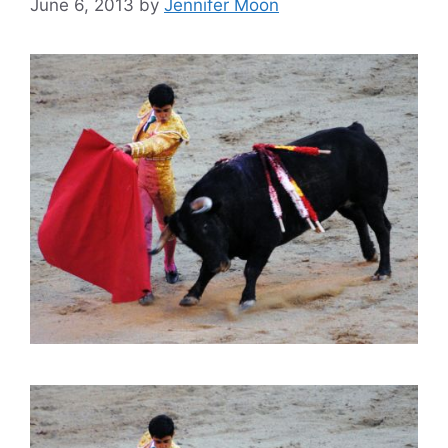
June 6, 2013
by
Jennifer Moon