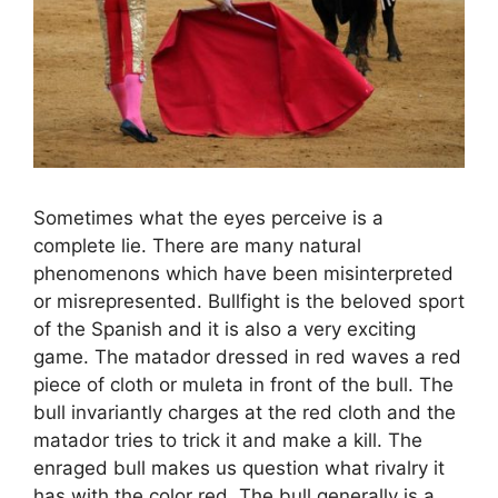
Sometimes what the eyes perceive is a
complete lie. There are many natural
phenomenons which have been misinterpreted
or misrepresented. Bullfight is the beloved sport
of the Spanish and it is also a very exciting
game. The matador dressed in red waves a red
piece of cloth or muleta in front of the bull. The
bull invariantly charges at the red cloth and the
matador tries to trick it and make a kill. The
enraged bull makes us question what rivalry it
has with the color red. The bull generally is a