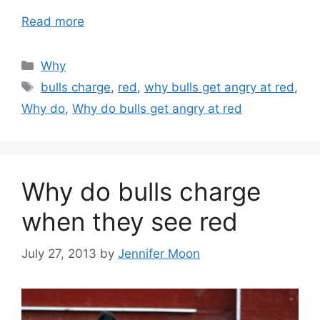
Read more
Categories
Why
Tags
bulls charge
,
red
,
why bulls get angry at red
,
Why do
,
Why do bulls get angry at red
Why do bulls charge
when they see red
July 27, 2013
by
Jennifer Moon