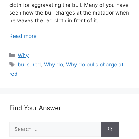
cloth for aggravating the bull. Many of you have
seen how the bull charges at the matador when
he waves the red cloth in front of it.
Read more
Categories
Why
Tags
bulls
,
red
,
Why do
,
Why do bulls charge at
red
Find Your Answer
Search
for: