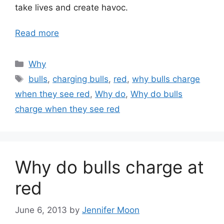
take lives and create havoc.
Read more
Categories
Why
Tags
bulls
,
charging bulls
,
red
,
why bulls charge
when they see red
,
Why do
,
Why do bulls
charge when they see red
Why do bulls charge at
red
June 6, 2013
by
Jennifer Moon