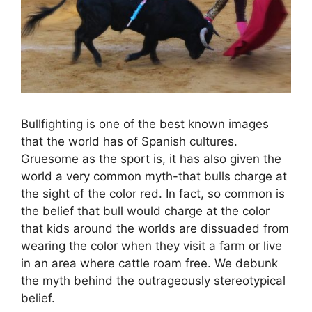
Bullfighting is one of the best known images
that the world has of Spanish cultures.
Gruesome as the sport is, it has also given the
world a very common myth-that bulls charge at
the sight of the color red. In fact, so common is
the belief that bull would charge at the color
that kids around the worlds are dissuaded from
wearing the color when they visit a farm or live
in an area where cattle roam free. We debunk
the myth behind the outrageously stereotypical
belief.