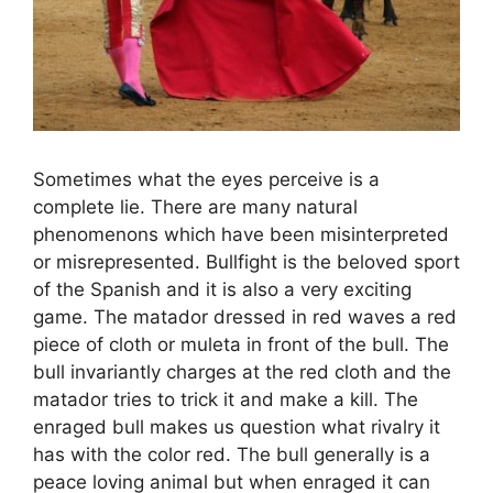
Sometimes what the eyes perceive is a
complete lie. There are many natural
phenomenons which have been misinterpreted
or misrepresented. Bullfight is the beloved sport
of the Spanish and it is also a very exciting
game. The matador dressed in red waves a red
piece of cloth or muleta in front of the bull. The
bull invariantly charges at the red cloth and the
matador tries to trick it and make a kill. The
enraged bull makes us question what rivalry it
has with the color red. The bull generally is a
peace loving animal but when enraged it can