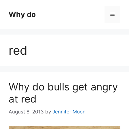
Skip
to
Why do
Menu
content
red
Why do bulls get angry
at red
August 8, 2013
by
Jennifer Moon