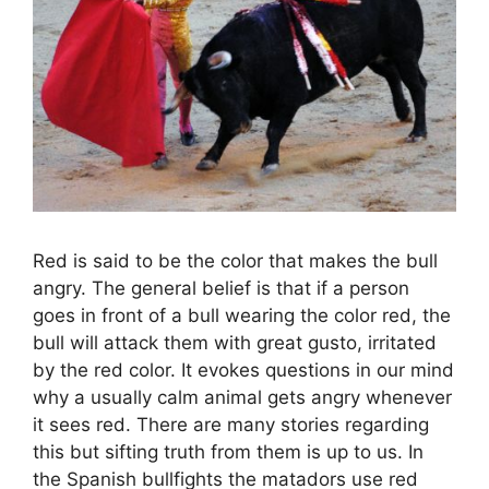
Red is said to be the color that makes the bull
angry. The general belief is that if a person
goes in front of a bull wearing the color red, the
bull will attack them with great gusto, irritated
by the red color. It evokes questions in our mind
why a usually calm animal gets angry whenever
it sees red. There are many stories regarding
this but sifting truth from them is up to us. In
the Spanish bullfights the matadors use red