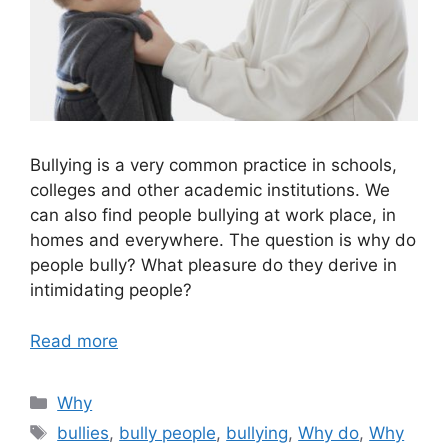
Bullying is a very common practice in schools,
colleges and other academic institutions. We
can also find people bullying at work place, in
homes and everywhere. The question is why do
people bully? What pleasure do they derive in
intimidating people?
Read more
Categories
Why
Tags
bullies
,
bully people
,
bullying
,
Why do
,
Why