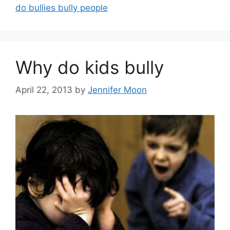
do bullies bully people
Why do kids bully
April 22, 2013
by
Jennifer Moon