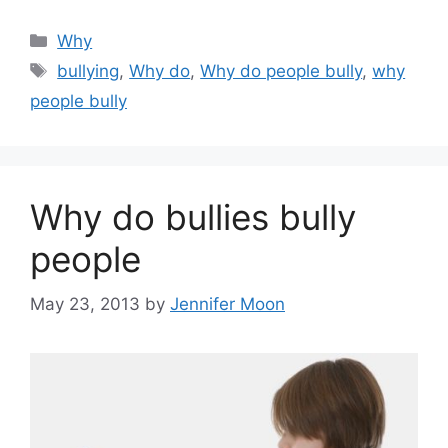
Categories
Why
Tags
bullying
,
Why do
,
Why do people bully
,
why
people bully
Why do bullies bully
people
May 23, 2013
by
Jennifer Moon