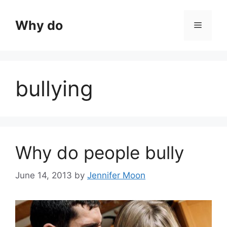
Skip
to
Why do
Menu
content
bullying
Why do people bully
June 14, 2013
by
Jennifer Moon