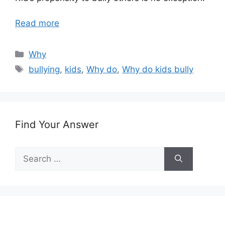
Read more
Categories
Why
Tags
bullying
,
kids
,
Why do
,
Why do kids bully
Find Your Answer
Search
for: