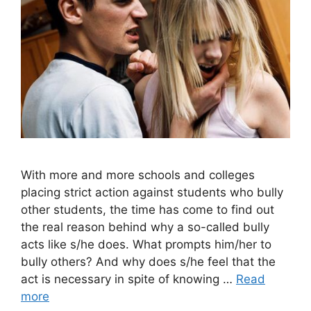
With more and more schools and colleges
placing strict action against students who bully
other students, the time has come to find out
the real reason behind why a so-called bully
acts like s/he does. What prompts him/her to
bully others? And why does s/he feel that the
act is necessary in spite of knowing …
Read
more