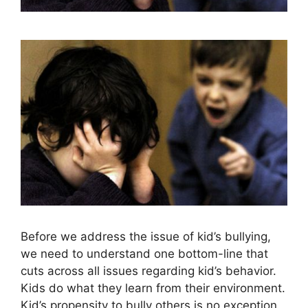
Before we address the issue of kid’s bullying,
we need to understand one bottom-line that
cuts across all issues regarding kid’s behavior.
Kids do what they learn from their environment.
Kid’s propensity to bully others is no exception.