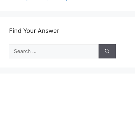
Find Your Answer
Search
for: