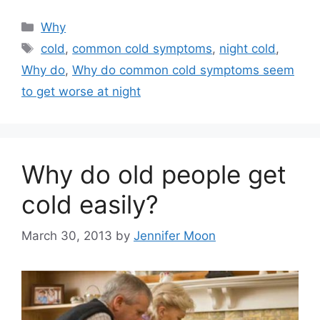
Categories
Why
Tags
cold
,
common cold symptoms
,
night cold
,
Why do
,
Why do common cold symptoms seem
to get worse at night
Why do old people get
cold easily?
March 30, 2013
by
Jennifer Moon