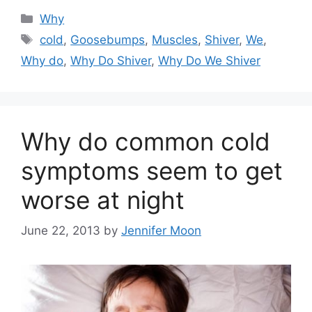
Categories
Why
Tags
cold
,
Goosebumps
,
Muscles
,
Shiver
,
We
,
Why do
,
Why Do Shiver
,
Why Do We Shiver
Why do common cold
symptoms seem to get
worse at night
June 22, 2013
by
Jennifer Moon