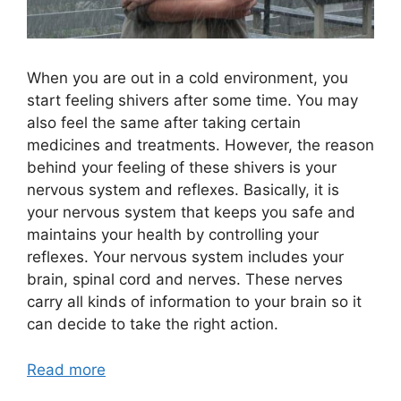
When you are out in a cold environment, you
start feeling shivers after some time. You may
also feel the same after taking certain
medicines and treatments. However, the reason
behind your feeling of these shivers is your
nervous system and reflexes. Basically, it is
your nervous system that keeps you safe and
maintains your health by controlling your
reflexes. Your nervous system includes your
brain, spinal cord and nerves. These nerves
carry all kinds of information to your brain so it
can decide to take the right action.
Read more