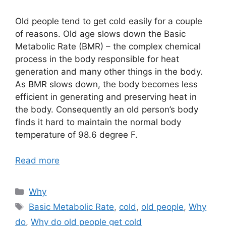
Old people tend to get cold easily for a couple
of reasons. Old age slows down the Basic
Metabolic Rate (BMR) – the complex chemical
process in the body responsible for heat
generation and many other things in the body.
As BMR slows down, the body becomes less
efficient in generating and preserving heat in
the body. Consequently an old person’s body
finds it hard to maintain the normal body
temperature of 98.6 degree F.
Read more
Categories
Why
Tags
Basic Metabolic Rate
,
cold
,
old people
,
Why
do
,
Why do old people get cold