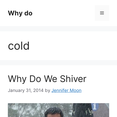
Skip
to
Why do
Menu
content
cold
Why Do We Shiver
January 31, 2014
by
Jennifer Moon