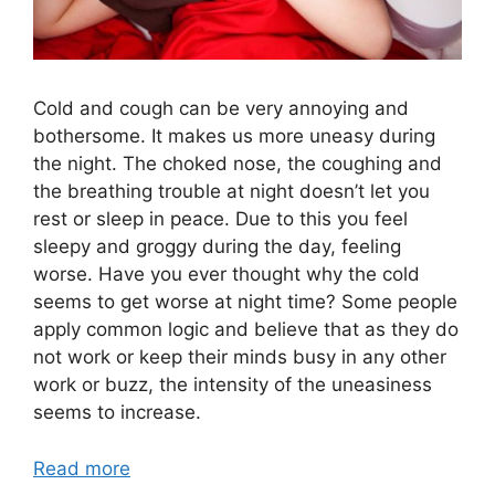
Cold and cough can be very annoying and
bothersome. It makes us more uneasy during
the night. The choked nose, the coughing and
the breathing trouble at night doesn’t let you
rest or sleep in peace. Due to this you feel
sleepy and groggy during the day, feeling
worse. Have you ever thought why the cold
seems to get worse at night time? Some people
apply common logic and believe that as they do
not work or keep their minds busy in any other
work or buzz, the intensity of the uneasiness
seems to increase.
Read more